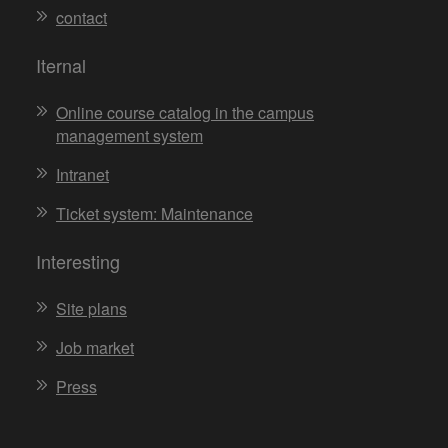
contact
Iternal
Online course catalog in the campus
management system
Intranet
Ticket system: Maintenance
Interesting
Site plans
Job market
Press