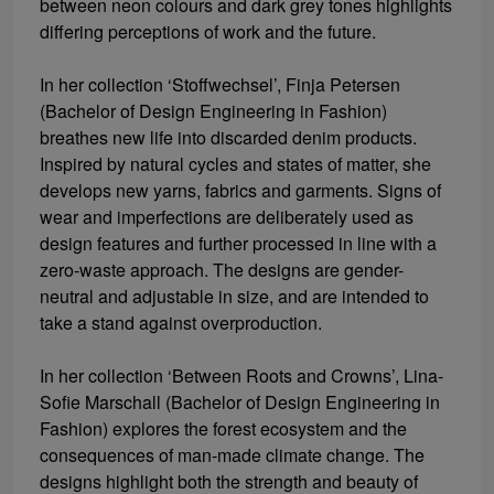
between neon colours and dark grey tones highlights
differing perceptions of work and the future.
In her collection ‘Stoffwechsel’, Finja Petersen
(Bachelor of Design Engineering in Fashion)
breathes new life into discarded denim products.
Inspired by natural cycles and states of matter, she
develops new yarns, fabrics and garments. Signs of
wear and imperfections are deliberately used as
design features and further processed in line with a
zero-waste approach. The designs are gender-
neutral and adjustable in size, and are intended to
take a stand against overproduction.
In her collection ‘Between Roots and Crowns’, Lina-
Sofie Marschall (Bachelor of Design Engineering in
Fashion) explores the forest ecosystem and the
consequences of man-made climate change. The
designs highlight both the strength and beauty of