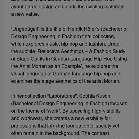
avant-garde design and lends the existing materials
a new value.
‘Ungebügelt’ is the title of Henrik Höfer’s (Bachelor of
Design Engineering in Fashion) final collection,
which explores music, hip-hop and fashion. Under
the subtitle ‘Reflective Aesthetics – A Fashion Study
of Stage Outfits in German-Language Hip-Hop Using
the Artist Morten as an Example’, he explores the
visual language of German-language hip-hop and
examines the stage aesthetics of the artist Morten.
In her collection “Laboratores”, Sophia Kusch
(Bachelor of Design Engineering in Fashion) focuses
on the theme of “work”. By upcycling high-visibility
and workwear, she creates a new visibility for
professions that form the foundation of society yet
often remain in the background. The contrast