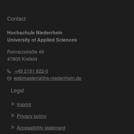
Contact
Hochschule Niederrhein
University of Applied Sciences
Reinarzstraße 49
47805 Krefeld
+49 2151 822-0
webmaster(at)hs-niederrhein.de
Legal
Imprint
Privacy policy
Accessibility statement