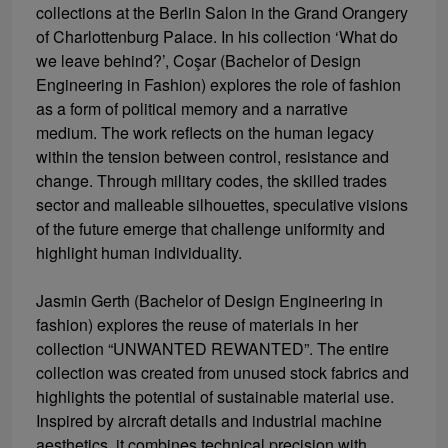
collections at the Berlin Salon in the Grand Orangery
of Charlottenburg Palace. In his collection ‘What do
we leave behind?’, Coşar (Bachelor of Design
Engineering in Fashion) explores the role of fashion
as a form of political memory and a narrative
medium. The work reflects on the human legacy
within the tension between control, resistance and
change. Through military codes, the skilled trades
sector and malleable silhouettes, speculative visions
of the future emerge that challenge uniformity and
highlight human individuality.
Jasmin Gerth (Bachelor of Design Engineering in
fashion) explores the reuse of materials in her
collection “UNWANTED REWANTED”. The entire
collection was created from unused stock fabrics and
highlights the potential of sustainable material use.
Inspired by aircraft details and industrial machine
aesthetics, it combines technical precision with