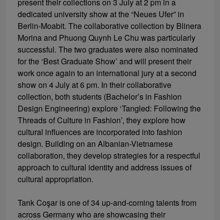
present their collections on 3 July at 2 pm in a
dedicated university show at the “Neues Ufer” in
Berlin-Moabit. The collaborative collection by Blinera
Morina and Phuong Quynh Le Chu was particularly
successful. The two graduates were also nominated
for the ‘Best Graduate Show’ and will present their
work once again to an international jury at a second
show on 4 July at 6 pm. In their collaborative
collection, both students (Bachelor’s in Fashion
Design Engineering) explore ‘Tangled: Following the
Threads of Culture in Fashion’, they explore how
cultural influences are incorporated into fashion
design. Building on an Albanian-Vietnamese
collaboration, they develop strategies for a respectful
approach to cultural identity and address issues of
cultural appropriation.
Tarık Coşar is one of 34 up-and-coming talents from
across Germany who are showcasing their