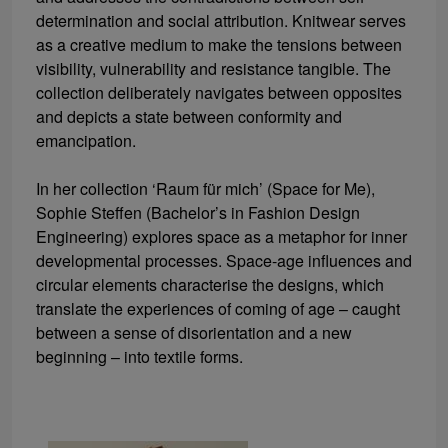
determination and social attribution. Knitwear serves
as a creative medium to make the tensions between
visibility, vulnerability and resistance tangible. The
collection deliberately navigates between opposites
and depicts a state between conformity and
emancipation.
In her collection ‘Raum für mich’ (Space for Me),
Sophie Steffen (Bachelor’s in Fashion Design
Engineering) explores space as a metaphor for inner
developmental processes. Space-age influences and
circular elements characterise the designs, which
translate the experiences of coming of age – caught
between a sense of disorientation and a new
beginning – into textile forms.