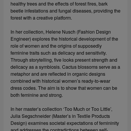
healthy trees and the effects of forest fires, bark
beetle infestations and fungal diseases, providing the
forest with a creative platform.
In her collection, Helene Nusch (Fashion Design
Engineer) explores the historical development of the
role of women and the origins of supposedly
feminine traits such as delicacy and sensitivity.
Through storytelling, five looks present strength and
delicacy as a symbiosis. Cactus blossoms serve as a
metaphor and are reflected in organic designs
combined with historical women’s ready-to-wear
dress codes. The aim is to show that women can be
both feminine and strong.
In her master’s collection ‘Too Much or Too Little’,
Julia Segschneider (Master’s in Textile Products
Design) examines societal expectations of femininity
and addresses the contradictions between self-