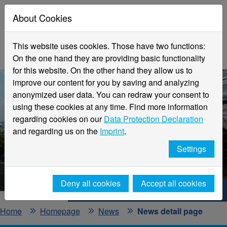
About Cookies
This website uses cookies. Those have two functions:
On the one hand they are providing basic functionality
for this website. On the other hand they allow us to
improve our content for you by saving and analyzing
anonymized user data. You can redraw your consent to
using these cookies at any time. Find more information
regarding cookies on our
Data Protection Declaration
and regarding us on the
Imprint
.
Latest news
Settings
Hochschule Niederrhein
Deny all cookies
Accept all cookies
Hochschule Niederrhein. Your way.
Home
Homepage
News
News detail page