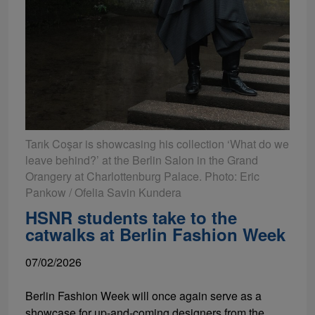
Tarık Coşar is showcasing his collection ‘What do we
leave behind?’ at the Berlin Salon in the Grand
Orangery at Charlottenburg Palace. Photo: Eric
Pankow / Ofelia Savin Kundera
HSNR students take to the
catwalks at Berlin Fashion Week
07/02/2026
Berlin Fashion Week will once again serve as a
showcase for up-and-coming designers from the