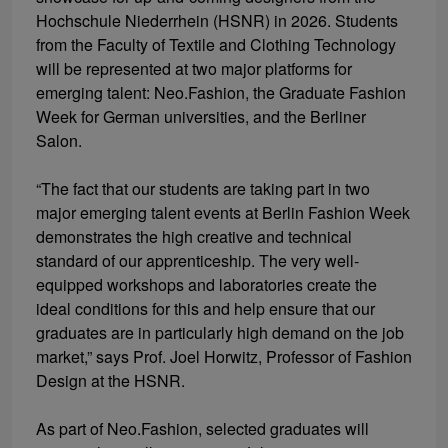
Hochschule Niederrhein (HSNR) in 2026. Students
from the Faculty of Textile and Clothing Technology
will be represented at two major platforms for
emerging talent: Neo.Fashion, the Graduate Fashion
Week for German universities, and the Berliner
Salon.
“The fact that our students are taking part in two
major emerging talent events at Berlin Fashion Week
demonstrates the high creative and technical
standard of our apprenticeship. The very well-
equipped workshops and laboratories create the
ideal conditions for this and help ensure that our
graduates are in particularly high demand on the job
market,” says Prof. Joel Horwitz, Professor of Fashion
Design at the HSNR.
As part of Neo.Fashion, selected graduates will