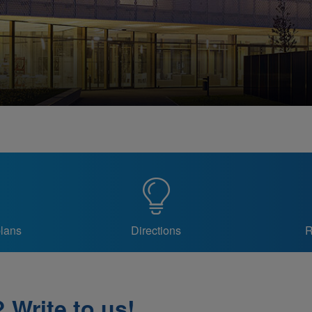
plans
Directions
R
 Write to us!