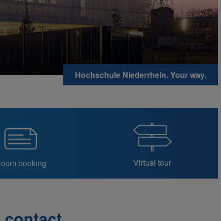
Hochschule Niederrhein. Your way.
Virtual tour
oom booking
contact