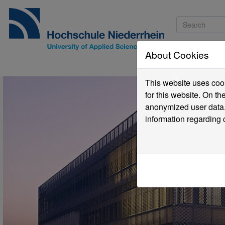
About Cookies
Pro
This website uses cook
for this website. On t
anonymized user data.
information regarding