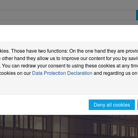
spective students
Students
International
ies. Those have two functions: On the one hand they are providi
he other hand they allow us to improve our content for you by sa
 You can redraw your consent to using these cookies at any tim
 cookies on our
Data Protection Declaration
and regarding us on
Deny all cookies