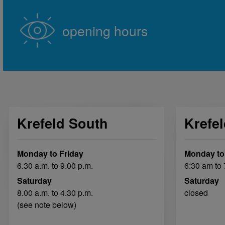
opening hours
Krefeld South
Krefe
Monday to Friday
Monday to
6.30 a.m. to 9.00 p.m.
6:30 am to
Saturday
Saturday
8.00 a.m. to 4.30 p.m.
closed
(see note below)