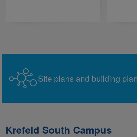
Site plans and building pla
Krefeld South Campus