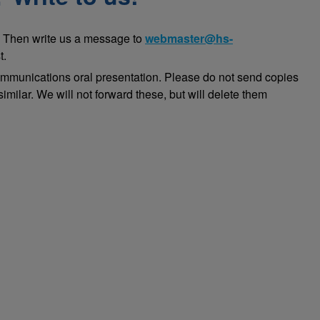
 Then write us a message to
webmaster@hs-
t.
ommunications oral presentation. Please do not send copies
imilar. We will not forward these, but will delete them