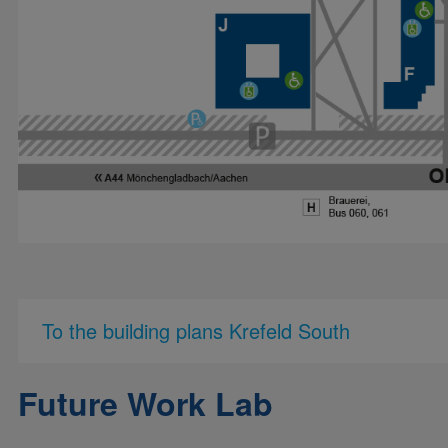
To the building plans Krefeld South
Future Work Lab