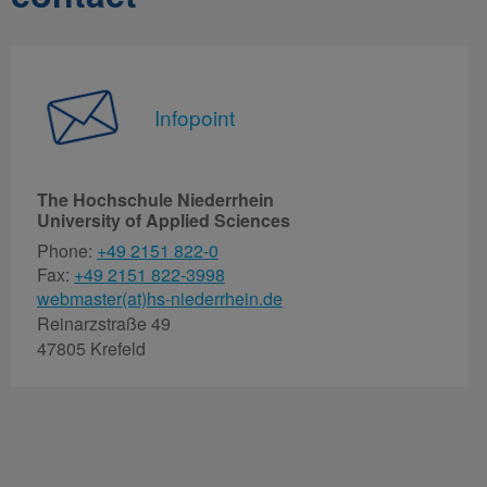
Infopoint
The Hochschule Niederrhein
University of Applied Sciences
Phone:
+49 2151 822-0
Fax:
+49 2151 822-3998
webmaster(at)hs-niederrhein.de
Reinarzstraße 49
47805 Krefeld