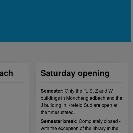
ach
Saturday opening
Semester:
Only the R, S, Z and W
buildings in Mönchengladbach and the
J building in Krefeld Süd are open at
the times stated.
Semester break:
Completely closed -
with the exception of the library in the