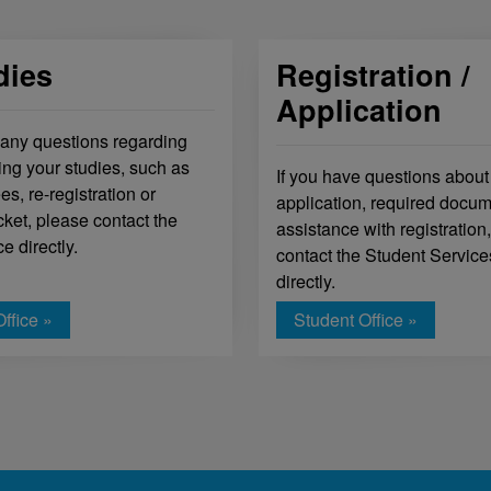
dies
Registration /
Application
 any questions regarding
ing your studies, such as
If you have questions about
es, re-registration or
application, required docum
cket, please contact the
assistance with registration
ce directly.
contact the Student Service
directly.
ffice »
Student Office »