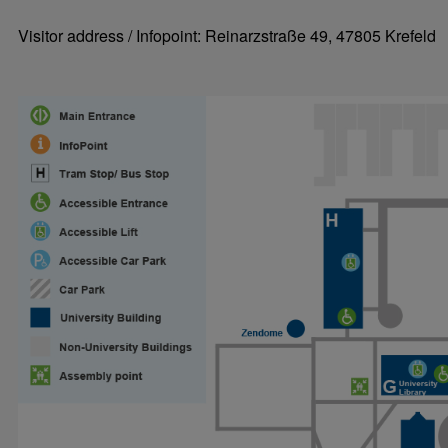
Visitor address / Infopoint: Reinarzstraße 49, 47805 Krefeld