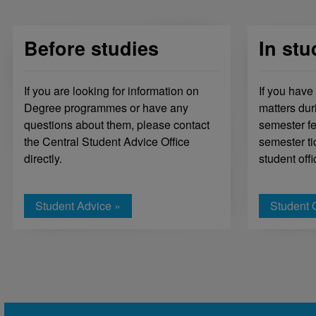
Before studies
In stu
If you are looking for information on
If you have
Degree programmes or have any
matters dur
questions about them, please contact
semester fe
the Central Student Advice Office
semester ti
directly.
student offi
Student Advice »
Student O