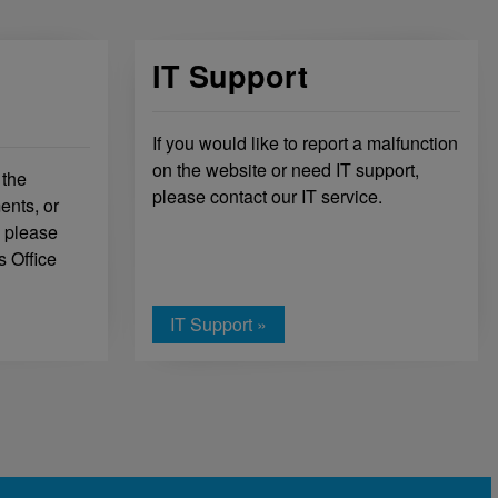
IT Support
If you would like to report a malfunction
on the website or need IT support,
 the
please contact our IT service.
ents, or
, please
s Office
IT Support »