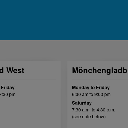
ld West
Mönchengladb
 Friday
Monday to Friday
 7:30 pm
6:30 am to 9:00 pm
Saturday
7:30 a.m. to 4:30 p.m.
(see note below)