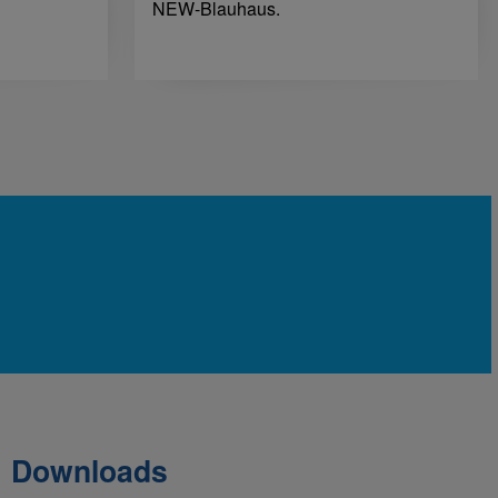
NEW-Blauhaus.
Downloads