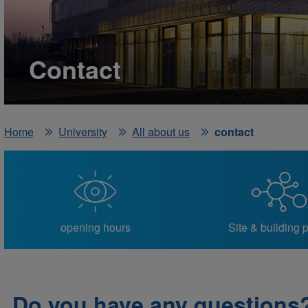
Contact
Home
University
All about us
contact
opening hours
Site & building 
Do you have any questions?