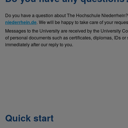
Do you have a question about The Hochschule Niederrhein?
niederrhein.de
. We will be happy to take care of your reques
Messages to the University are received by the University C
of personal documents such as certificates, diplomas, IDs or s
immediately after our reply to you.
Quick start