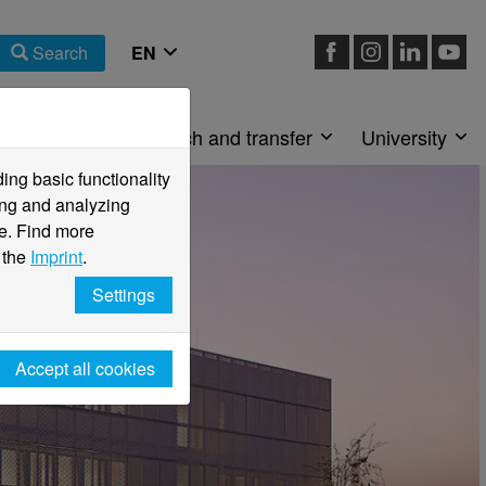
Search
Faculties
Research and transfer
University
ng basic functionality
ving and analyzing
e. Find more
 the
Imprint
.
Settings
Accept all cookies