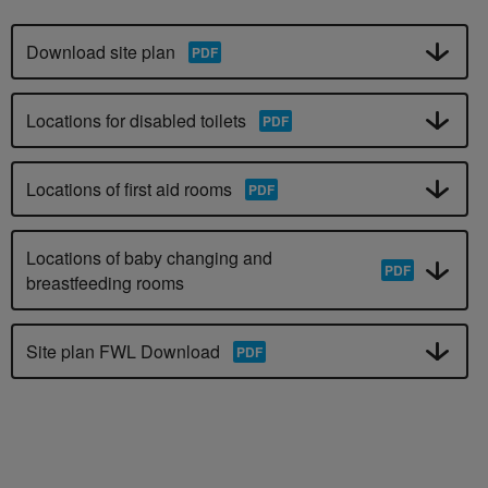
Download site plan
Locations for disabled toilets
Locations of first aid rooms
Locations of baby changing and
breastfeeding rooms
Site plan FWL Download