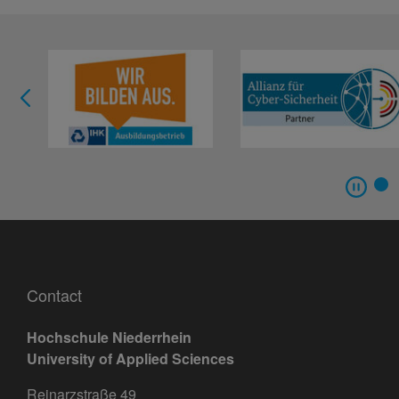
Contact
Hochschule Niederrhein
University of Applied Sciences
Reinarzstraße 49