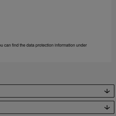
u can find the data protection information under