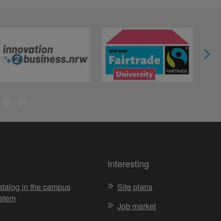
Interesting
atalog in the campus
Site plans
stem
Job market