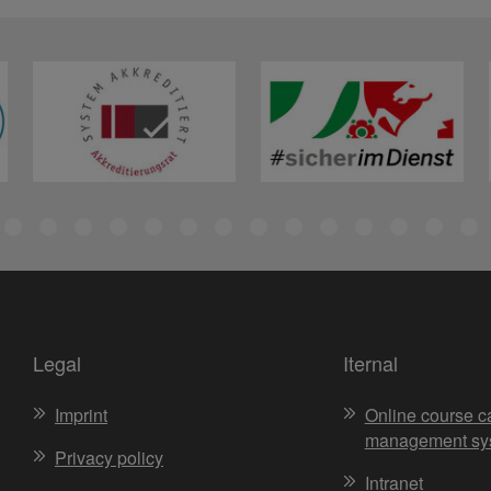
Legal
Iternal
Imprint
Online course c
management sy
Privacy policy
Intranet