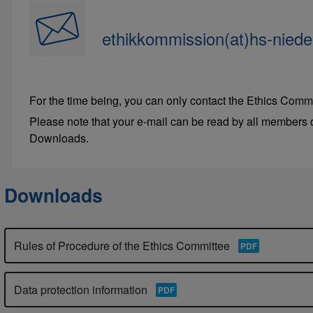
ethikkommission(at)hs-niede
For the time being, you can only contact the Ethics Commi
Please note that your e-mail can be read by all members o
Downloads.
Downloads
Rules of Procedure of the Ethics Committee
Data protection information