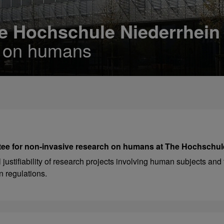
e Hochschule Niederrhein
h on humans
ee for non-invasive research on humans at The Hochschul
ustifiability of research projects involving human subjects and 
n regulations.