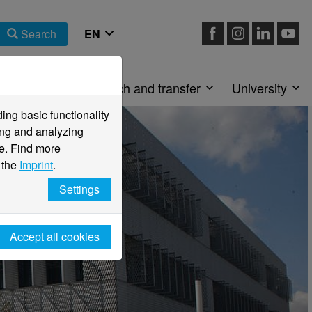
Search
Faculties
Research and transfer
University
ng basic functionality
ving and analyzing
e. Find more
 the
Imprint
.
Settings
Accept all cookies