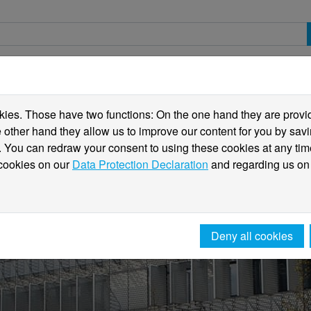
spective students
Students
International
ies. Those have two functions: On the one hand they are providi
he other hand they allow us to improve our content for you by sa
 You can redraw your consent to using these cookies at any tim
 cookies on our
Data Protection Declaration
and regarding us on
Deny all cookies