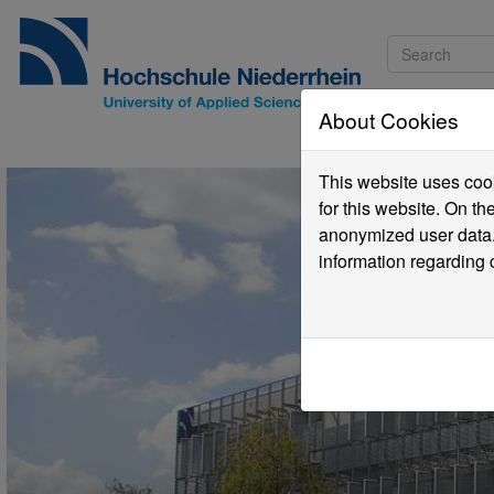
About Cookies
Pro
This website uses cook
for this website. On t
anonymized user data.
information regarding