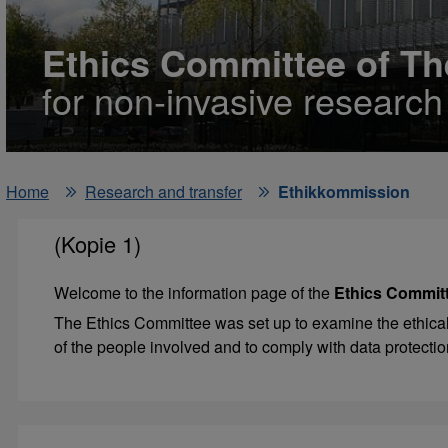
Ethics Committee of Th
for non-invasive researc
Home
Research and transfer
Ethikkommission
(Kopie 1)
Welcome to the information page of the
Ethics Committ
The Ethics Committee was set up to examine the ethical j
of the people involved and to comply with data protectio