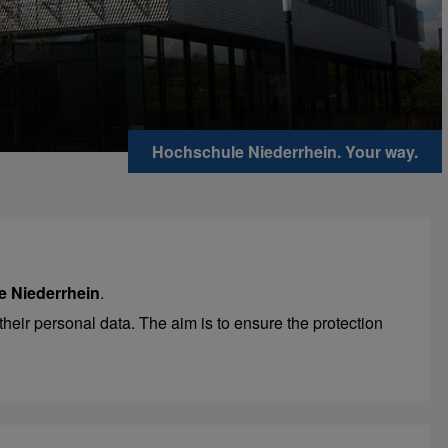
Hochschule Niederrhein. Your way.
e Niederrhein
.
their personal data. The aim is to ensure the protection