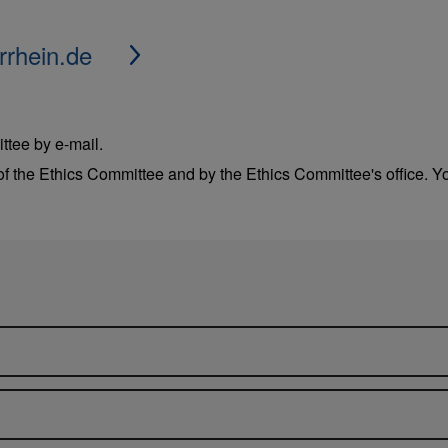
rrhein.de
ttee by e-mail.
f the Ethics Committee and by the Ethics Committee's office. Yo