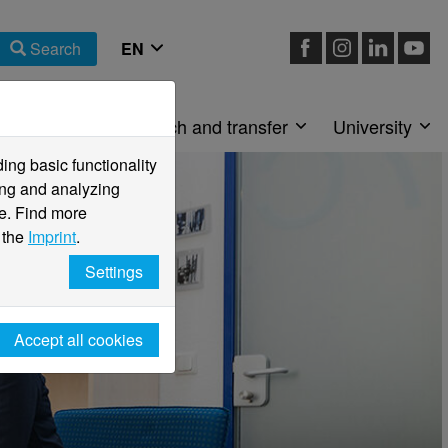
Search
Faculties
Research and transfer
University
ng basic functionality
ving and analyzing
e. Find more
 the
Imprint
.
Settings
Accept all cookies