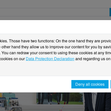
spective students
Students
International
ies. Those have two functions: On the one hand they are providi
he other hand they allow us to improve our content for you by sa
 You can redraw your consent to using these cookies at any tim
 cookies on our
Data Protection Declaration
and regarding us on
Deny all cookies