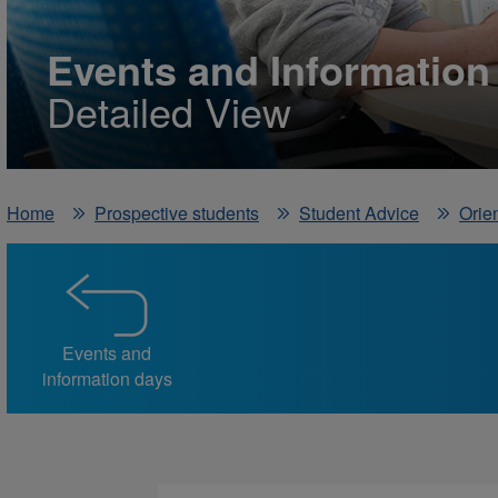
Events and Information
Detailed View
Home
Prospective students
Student Advice
Orien
Events and
information days