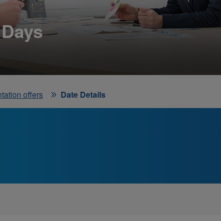
 Days
tation offers
Date Details