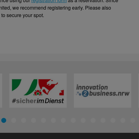
ance using our
registration form
as a reservation. Since
limited, we recommend registering early. Please also
 to secure your spot.