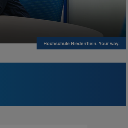
Hochschule Niederrhein. Your way.