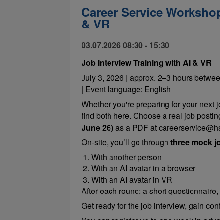
Career Service Workshop:
& VR
03.07.2026 08:30 - 15:30
Job Interview Training with AI & VR
July 3, 2026 | approx. 2–3 hours betwee
| Event language: English
Whether you're preparing for your next 
find both here. Choose a real job postin
June 26)
as a PDF at careerservice@hs
On-site, you’ll go through
three mock jo
With another person
With an AI avatar in a browser
With an AI avatar in VR
After each round: a short questionnaire,
Get ready for the job interview, gain co