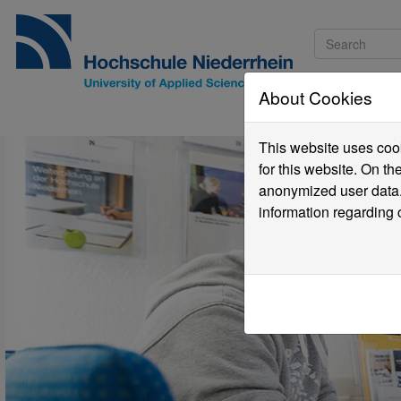
About Cookies
Pro
This website uses cook
for this website. On t
anonymized user data.
information regarding