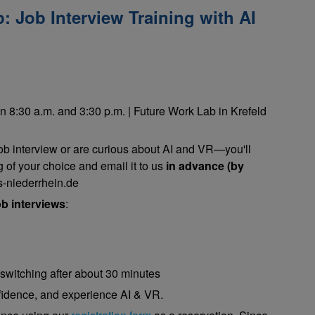
 Job Interview Training with AI
n 8:30 a.m. and 3:30 p.m. | Future Work Lab in Krefeld
job interview or are curious about AI and VR—you'll
g of your choice and email it to us
in advance (by
-niederrhein.de
b interviews
:
 switching after about 30 minutes
nfidence, and experience AI & VR.