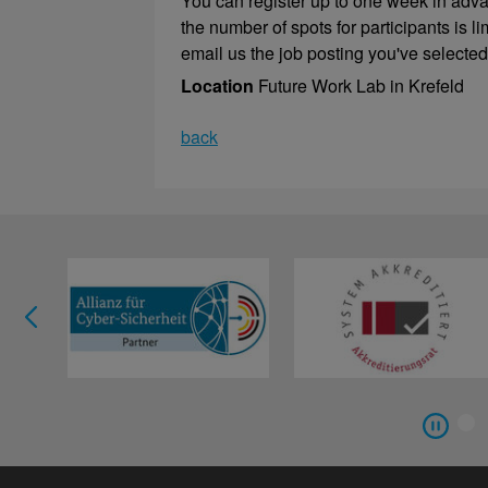
You can register up to one week in adv
the number of spots for participants is 
email us the job posting you've selected
Location
Future Work Lab in Krefeld
back