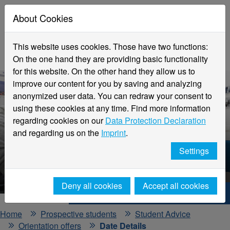
About Cookies
This website uses cookies. Those have two functions:
On the one hand they are providing basic functionality
for this website. On the other hand they allow us to
improve our content for you by saving and analyzing
anonymized user data. You can redraw your consent to
using these cookies at any time. Find more information
regarding cookies on our
Data Protection Declaration
and regarding us on the
Imprint
.
Events and Information Days
Settings
Detailed View
Deny all cookies
Accept all cookies
Hochschule Niederrhein. Your way.
Home
Prospective students
Student Advice
Orientation offers
Date Details