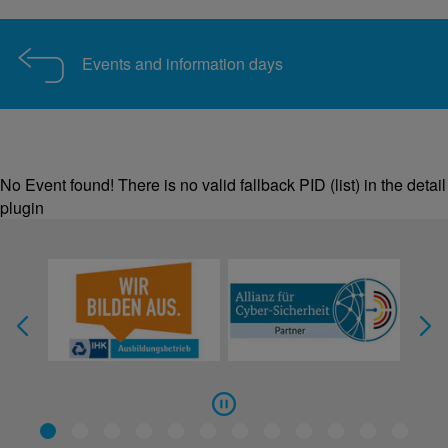
Events and information days
No Event found! There is no valid fallback PID (list) in the detail
plugin