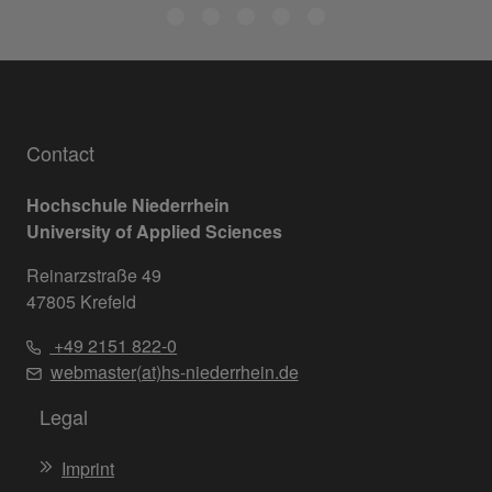
Contact
Hochschule Niederrhein
University of Applied Sciences
Reinarzstraße 49
47805 Krefeld
+49 2151 822-0
webmaster(at)hs-niederrhein.de
Legal
Imprint