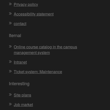
Privacy policy
Accessibility statement
contact
Iternal
Online course catalog in the campus
management system
Intranet
Ticket system: Maintenance
Interesting
Site plans
Job market