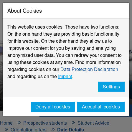
About Cookies
This website uses cookies. Those have two functions:
On the one hand they are providing basic functionality
for this website. On the other hand they allow us to
improve our content for you by saving and analyzing
anonymized user data. You can redraw your consent to
using these cookies at any time. Find more information
regarding cookies on our
Data Protection Declaration
and regarding us on the
Imprint
.
Events and Information Days
Settings
Detailed View
Deny all cookies
Accept all cookies
Hochschule Niederrhein. Your way.
Home
Prospective students
Student Advice
Orientation offers
Date Details