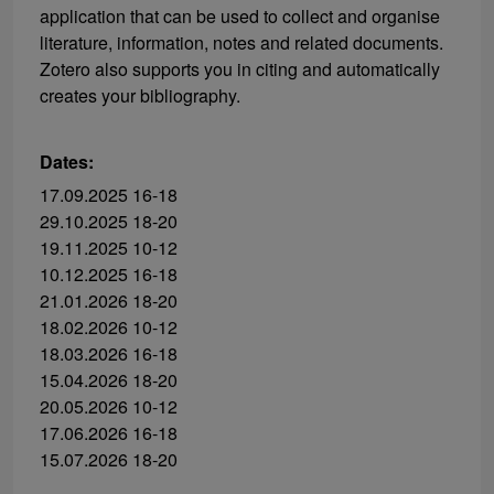
application that can be used to collect and organise
literature, information, notes and related documents.
Zotero also supports you in citing and automatically
creates your bibliography.
Dates:
17.09.2025 16-18
29.10.2025 18-20
19.11.2025 10-12
10.12.2025 16-18
21.01.2026 18-20
18.02.2026 10-12
18.03.2026 16-18
15.04.2026 18-20
20.05.2026 10-12
17.06.2026 16-18
15.07.2026 18-20