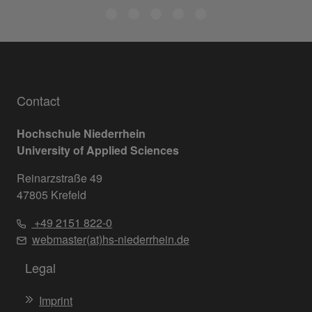
Contact
Hochschule Niederrhein
University of Applied Sciences
Reinarzstraße 49
47805 Krefeld
+49 2151 822-0
webmaster(at)hs-niederrhein.de
Legal
Imprint