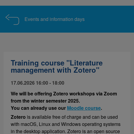
Events and information days
Training course "Literature
management with Zotero"
17.06.2026 16:00 - 18:00
We will be offering Zotero workshops via Zoom
from the winter semester 2025.
You can already use our
Moodle course
.
Zotero
is available free of charge and can be used
with macOS, Linux and Windows operating systems
in the desktop application. Zotero is an open source