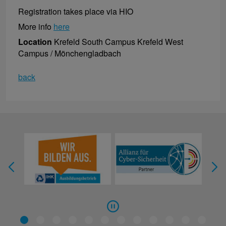
Registration takes place via HIO
More info
here
Location
Krefeld South Campus Krefeld West
Campus / Mönchengladbach
back