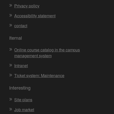
Privacy policy
Accessibility statement
contact
Iternal
Online course catalog in the campus
management system
Intranet
Ticket system: Maintenance
Interesting
Site plans
Job market