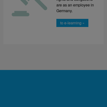
are as an employee in
Germany.
to e-learning »