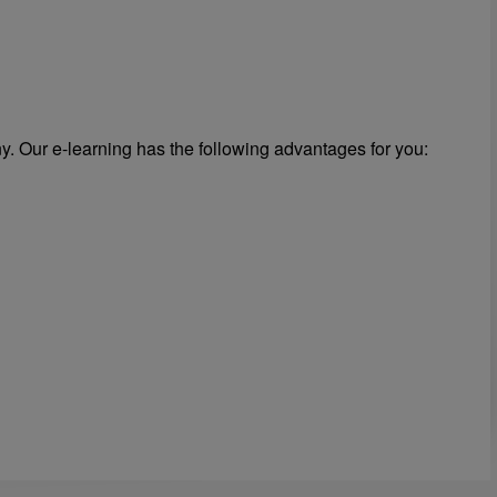
y. Our e-learning has the following advantages for you: