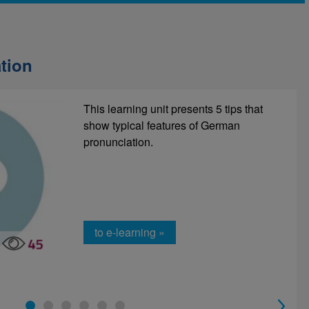
tion
There is a lot of (new) information that
This learning unit presents 5 tips that
you need to remember in everyday
show typical features of German
working life. You can do this with the
pronunciation.
right note-taking technique!
to e-learning »
to e-learning »
1
2
3
4
5
6