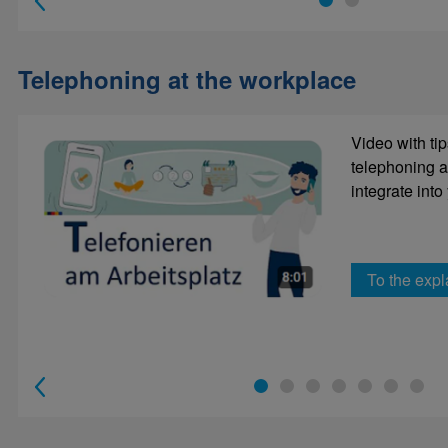
1
2
Telephoning at the workplace
Put the te
Video with tip
this e-mail
telephoning a
integrate into
To the expl
to e-lea
1
2
3
4
5
6
7