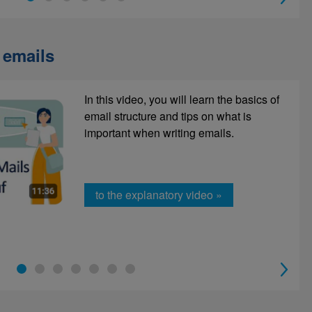
 emails
In this video, you will learn the basics of
Telephoning has many advantages, but
email structure and tips on what is
it is often challenging. That's why we
important when writing emails.
recommend this short learning unit.
to the explanatory video »
To e-learning »
1
2
3
4
5
6
7