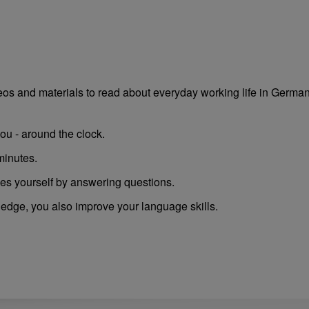
deos and materials to read about everyday working life in German
ou - around the clock.
minutes.
es yourself by answering questions.
ledge, you also improve your language skills.