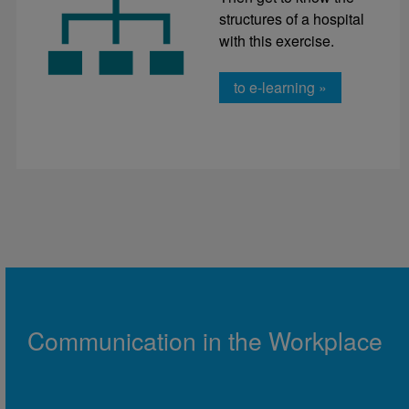
structures of a hospital
with this exercise.
to e-learning »
Communication in the Workplace