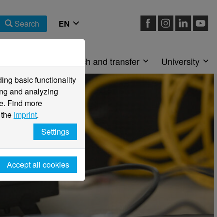
Search
Faculties
Research and transfer
University
ng basic functionality
ving and analyzing
e. Find more
 the
Imprint
.
Settings
Accept all cookies