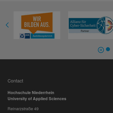
Contact
Hochschule Niederrhein
University of Applied Sciences
Reinarzstraße 49