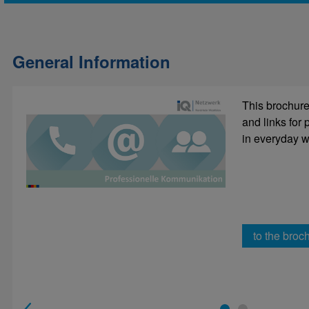
General Information
This brochure 
Decide in
and links for
sentence 
in everyday wo
to the broc
to e-lea