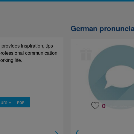
German pronuncia
provides inspiration, tips
 each sentence whether the
 professional communication
melody goes up or down.
rking life.
hure »
rning »