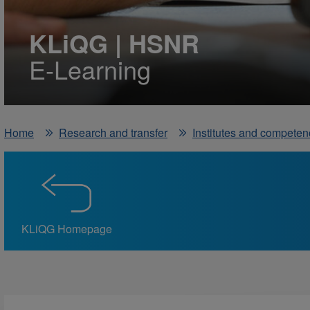
KLiQG | HSNR
E-Learning
Home
Research and transfer
Institutes and competen
KLiQG Homepage