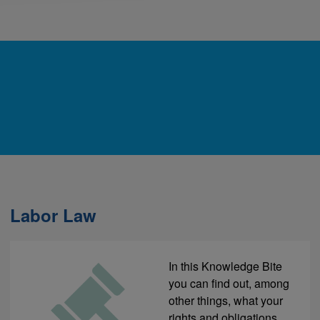
Labor Law
In this Knowledge Bite
you can find out, among
other things, what your
rights and obligations