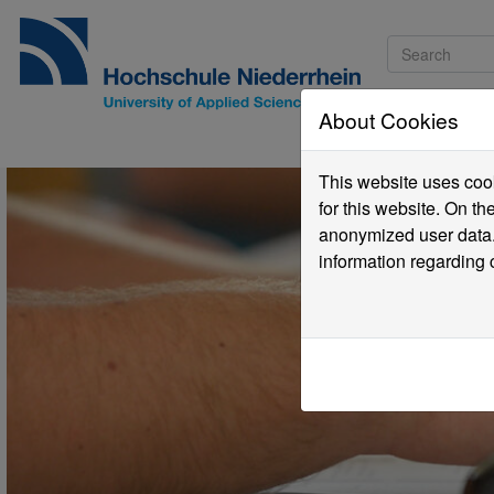
About Cookies
Pro
This website uses cook
for this website. On t
anonymized user data.
information regarding