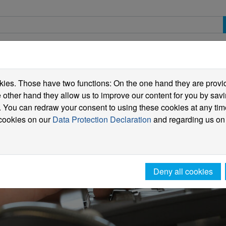
spective students
Students
International
ies. Those have two functions: On the one hand they are providi
he other hand they allow us to improve our content for you by sa
 You can redraw your consent to using these cookies at any tim
 cookies on our
Data Protection Declaration
and regarding us on
Deny all cookies