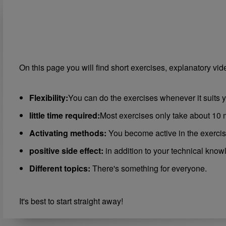
On this page you will find short exercises, explanatory vi
Flexibility:
You can do the exercises whenever it suits y
little time required:
Most exercises only take about 10 
Activating methods:
You become active in the exercis
positive side effect:
in addition to your technical know
Different topics:
There's something for everyone.
It's best to start straight away!