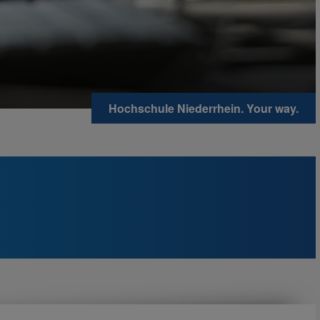
Hochschule Niederrhein. Your way.