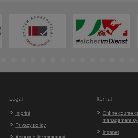
Legal
Iternal
Imprint
Online course c
management sy
Privacy policy
Intranet
Accessibility statement