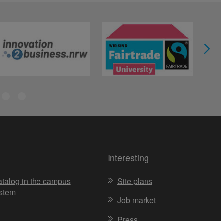
Interesting
atalog in the campus
Site plans
stem
Job market
Press