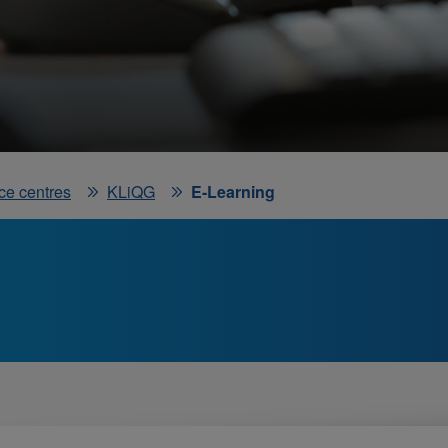
ce centres
KLiQG
E-Learning