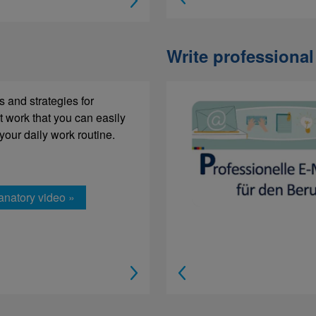
Write professional
xt modules and paragraphs of
s and strategies for
 in the correct order.
t work that you can easily
 your daily work routine.
anatory video »
rning »