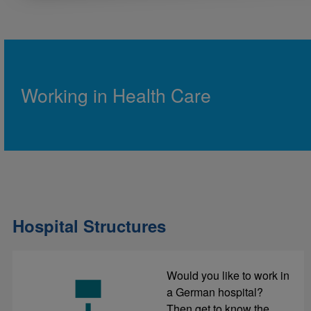
Working in Health Care
Hospital Structures
Would you like to work in
a German hospital?
Then get to know the