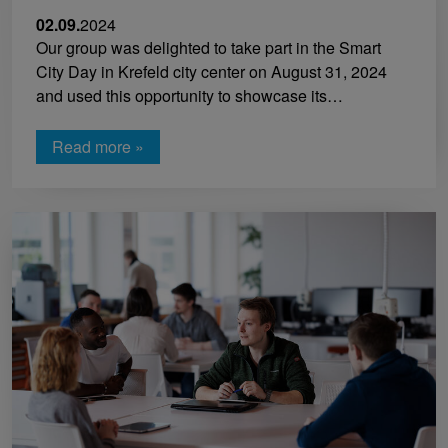
02.09.
2024
Our group was delighted to take part in the Smart
City Day in Krefeld city center on August 31, 2024
and used this opportunity to showcase its…
Read more »