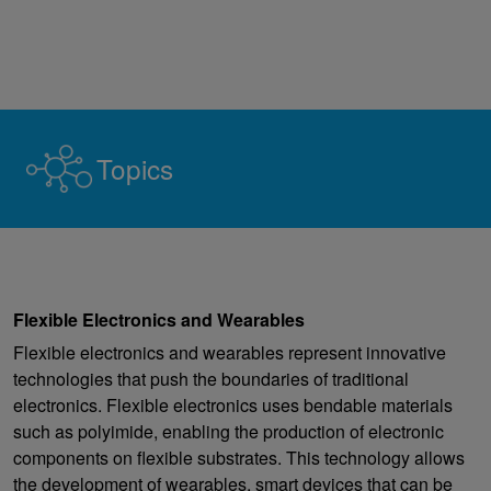
Topics
Flexible Electronics and Wearables
Flexible electronics and wearables represent innovative
technologies that push the boundaries of traditional
electronics. Flexible electronics uses bendable materials
such as polyimide, enabling the production of electronic
components on flexible substrates. This technology allows
the development of wearables, smart devices that can be