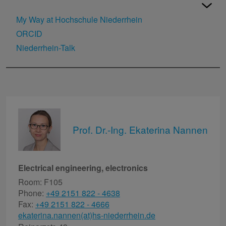
My Way at Hochschule Niederrhein
ORCID
Niederrhein-Talk
Prof. Dr.-Ing. Ekaterina Nannen
Electrical engineering, electronics
Room: F105
Phone:
+49 2151 822 - 4638
Fax:
+49 2151 822 - 4666
ekaterina.nannen(at)hs-niederrhein.de