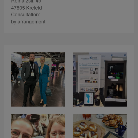
Reinarzstr. 49
47805 Krefeld
Consultation:
by arrangement