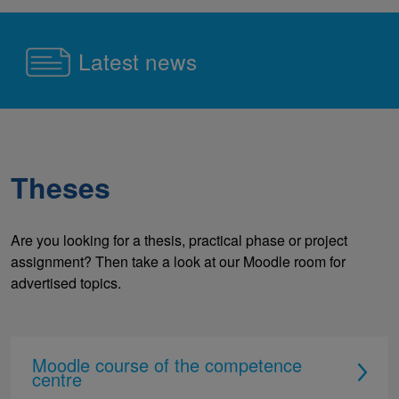
Latest news
Theses
Are you looking for a thesis, practical phase or project
assignment? Then take a look at our Moodle room for
advertised topics.
Moodle course of the competence
centre