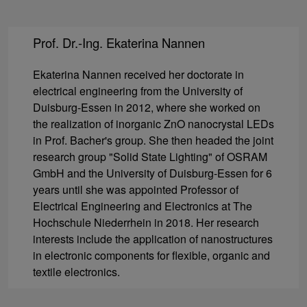
Prof. Dr.-Ing. Ekaterina Nannen
Ekaterina Nannen received her doctorate in
electrical engineering from the University of
Duisburg-Essen in 2012, where she worked on
the realization of inorganic ZnO nanocrystal LEDs
in Prof. Bacher's group. She then headed the joint
research group "Solid State Lighting" of OSRAM
GmbH and the University of Duisburg-Essen for 6
years until she was appointed Professor of
Electrical Engineering and Electronics at The
Hochschule Niederrhein in 2018. Her research
interests include the application of nanostructures
in electronic components for flexible, organic and
textile electronics.