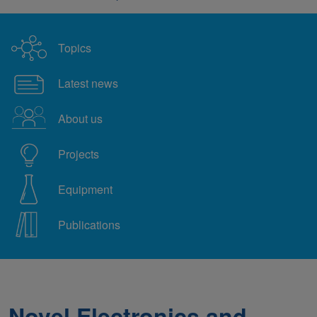
Topics
Latest news
About us
Projects
Equipment
Publications
Novel Electronics and