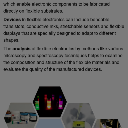
which enable electronic components to be fabricated
directly on flexible substrates.
Devices
in flexible electronics can include bendable
transistors, conductive inks, stretchable sensors and flexible
displays that are specially designed to adapt to different
shapes.
The
analysis
of flexible electronics by methods like various
microscopy and spectroscopy techniques helps to examine
the composition and structure of the flexible materials and
evaluate the quality of the manufactured devices.