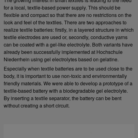
The growing interest in smart textiles is leading to the need
for a local, textile-based power supply. This should be
flexible and compact so that there are no restrictions on the
look and feel of the textiles. There are two approaches to
realize textile batteries: firstly, in a layered structure in which
textile electrodes are used or, secondly, conductive yarns
can be coated with a gel-like electrolyte. Both variants have
already been successfully implemented at Hochschule
Niederrhein using gel electrolytes based on gelatine.
Especially when textile batteries are to be used close to the
body, it is important to use non-toxic and environmentally
friendly materials. We were able to develop a prototype of a
textile-based battery with a biodegradable gel electrolyte.
By inserting a textile separator, the battery can be bent
without creating a short circuit.