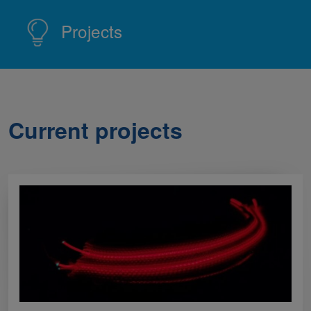
Projects
Current projects