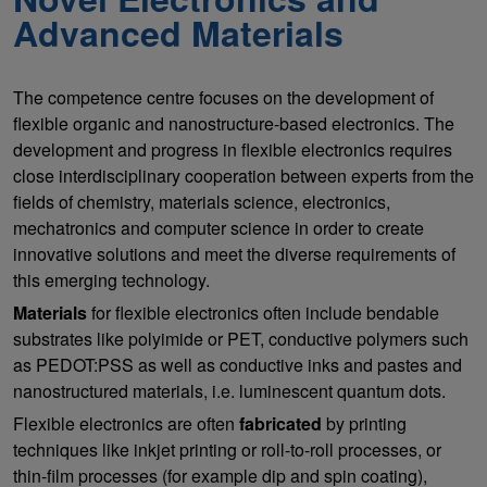
Advanced Materials
The competence centre focuses on the development of
flexible organic and nanostructure-based electronics. The
development and progress in flexible electronics requires
close interdisciplinary cooperation between experts from the
fields of chemistry, materials science, electronics,
mechatronics and computer science in order to create
innovative solutions and meet the diverse requirements of
this emerging technology.
Materials
for flexible electronics often include bendable
substrates like polyimide or PET, conductive polymers such
as PEDOT:PSS as well as conductive inks and pastes and
nanostructured materials, i.e. luminescent quantum dots.
Flexible electronics are often
fabricated
by printing
techniques like inkjet printing or roll-to-roll processes, or
thin-film processes (for example dip and spin coating),