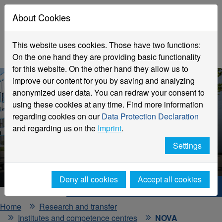
About Cookies
This website uses cookies. Those have two functions:
On the one hand they are providing basic functionality
for this website. On the other hand they allow us to
improve our content for you by saving and analyzing
anonymized user data. You can redraw your consent to
using these cookies at any time. Find more information
regarding cookies on our
Data Protection Declaration
and regarding us on the
Imprint
.
NOVA
Settings
Competence Centre
Deny all cookies
Accept all cookies
Hochschule Niederrhein. Your way.
Home
Research and transfer
Institutes and competence centres
NOVA