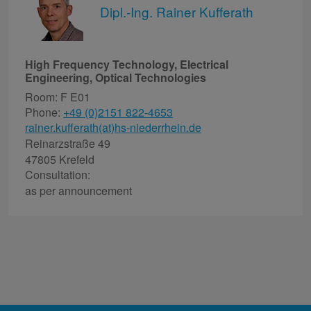
Dipl.-Ing. Rainer Kufferath
High Frequency Technology, Electrical
Engineering, Optical Technologies
Room: F E01
Phone:
+49 (0)2151 822-4653
rainer.kufferath(at)hs-niederrhein.de
Reinarzstraße 49
47805 Krefeld
Consultation:
as per announcement