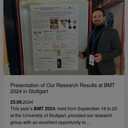
Presentation of Our Research Results at BMT
2024 in Stuttgart
23.09.
2024
This year’s
BMT 2024
, held from September 18 to 20
at the University of Stuttgart, provided our research
group with an excellent opportunity to…