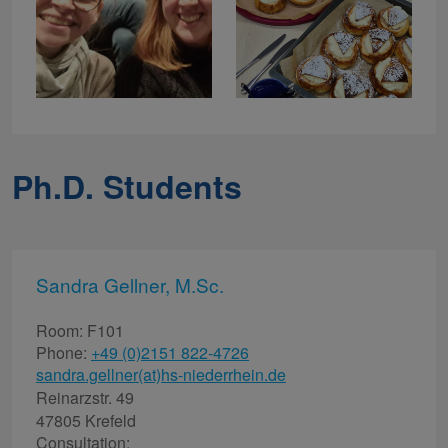
Ph.D. Students
Sandra Gellner, M.Sc.
Room: F101
Phone:
+49 (0)2151 822-4726
sandra.gellner(at)hs-niederrhein.de
Reinarzstr. 49
47805 Krefeld
Consultation: