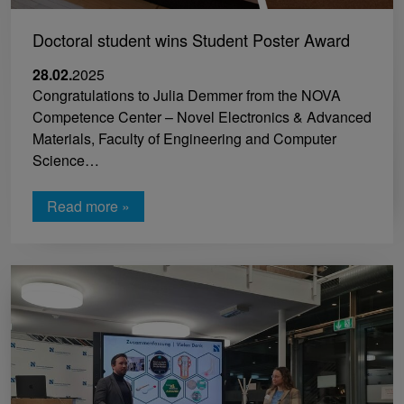
Doctoral student wins Student Poster Award
28.02.
2025
Congratulations to Julia Demmer from the NOVA
Competence Center – Novel Electronics & Advanced
Materials, Faculty of Engineering and Computer
Science…
Read more »