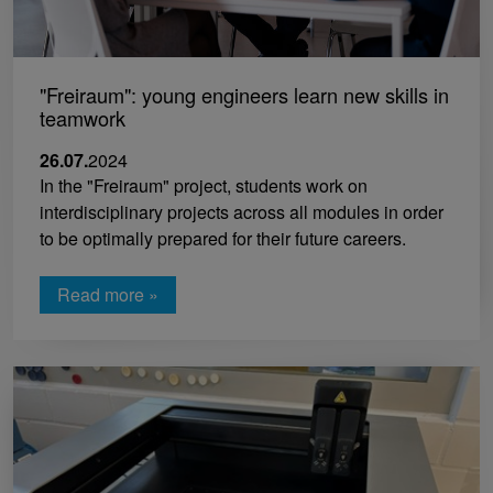
"Freiraum": young engineers learn new skills in
teamwork
26.07.
2024
In the "Freiraum" project, students work on
interdisciplinary projects across all modules in order
to be optimally prepared for their future careers.
Read more »