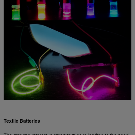
Textile Batteries