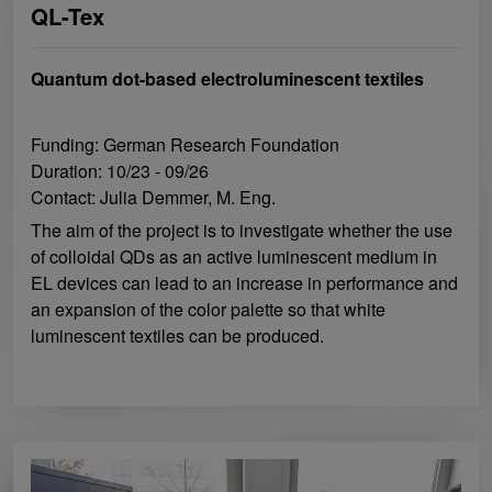
QL-Tex
Quantum dot-based electroluminescent textiles
Funding: German Research Foundation
Duration: 10/23 - 09/26
Contact: Julia Demmer, M. Eng.
The aim of the project is to investigate whether the use
of colloidal QDs as an active luminescent medium in
EL devices can lead to an increase in performance and
an expansion of the color palette so that white
luminescent textiles can be produced.