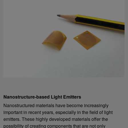
Nanostructure-based Light Emitters
Nanostructured materials have become increasingly
important in recent years, especially in the field of light
emitters. These highly developed materials offer the
possibility of creating components that are not only