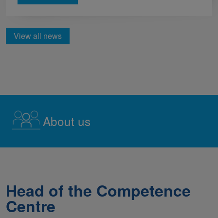
View all news
About us
Head of the Competence
Centre