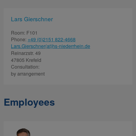
Lars Gierschner
Room: F101
Phone:
+49 (0)2151 822-4668
Lars.Gierschner(at)hs-niederrhein.de
Reinarzstr. 49
47805 Krefeld
Consultation:
by arrangement
Employees