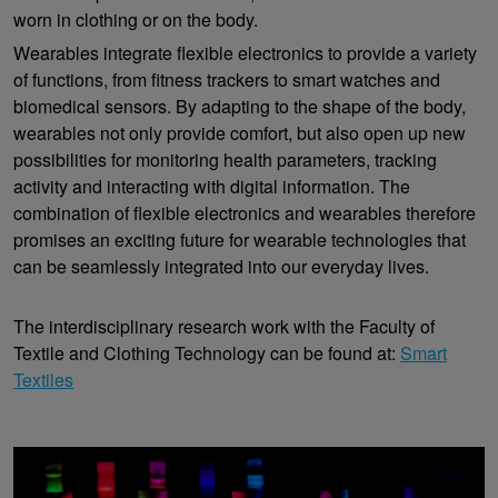
worn in clothing or on the body.
Wearables integrate flexible electronics to provide a variety
of functions, from fitness trackers to smart watches and
biomedical sensors. By adapting to the shape of the body,
wearables not only provide comfort, but also open up new
possibilities for monitoring health parameters, tracking
activity and interacting with digital information. The
combination of flexible electronics and wearables therefore
promises an exciting future for wearable technologies that
can be seamlessly integrated into our everyday lives.
The interdisciplinary research work with the Faculty of
Textile and Clothing Technology can be found at:
Smart
Textiles