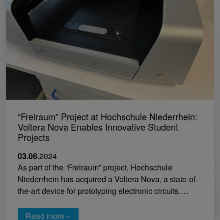
“Freiraum” Project at Hochschule Niederrhein:
Voltera Nova Enables Innovative Student
Projects
03.06.
2024
As part of the “Freiraum” project, Hochschule
Niederrhein has acquired a Voltera Nova, a state-of-
the-art device for prototyping electronic circuits.…
Read more »