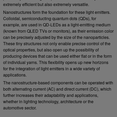
extremely efficient but also extremely versatile.
Nanostructures form the foundation for these light emitters.
Colloidal, semiconducting quantum dots (QDs), for
example, are used in QD-LEDs as a light-emitting medium
(known from QLED TVs or monitors), as their emission color
can be precisely adjusted by the size of the nanoparticles.
These tiny structures not only enable precise control of the
optical properties, but also open up the possibility of
producing devices that can be used either flat or in the form
of individual yarns. This flexibility opens up new horizons
for the integration of light emitters in a wide variety of
applications.
The nanostructure-based components can be operated with
both alternating current (AC) and direct current (DC), which
further increases their adaptability and applications,
whether in lighting technology, architecture or the
automotive sector.