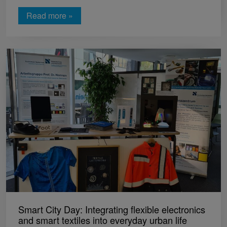
Read more »
Smart City Day: Integrating flexible electronics
and smart textiles into everyday urban life