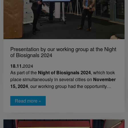
Presentation by our working group at the Night
of Biosignals 2024
18.11.
2024
As part of the
Night of Biosignals 2024
, which took
place simultaneously in several cities on
November
15, 2024
, our working group had the opportunity…
Read more »