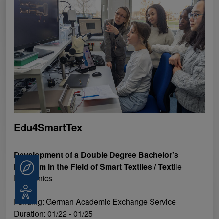
Edu4SmartTex
Development of a Double Degree Bachelor's
Program in the Field of Smart Textiles / Text
ile
Consulting
Electronics
Accessibility
Funding: German Academic Exchange Service
Duration: 01/22 - 01/25