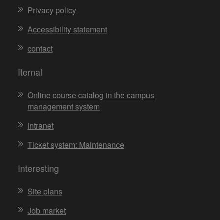
Privacy policy
Accessibility statement
contact
Iternal
Online course catalog in the campus
management system
Intranet
Ticket system: Maintenance
Interesting
Site plans
Job market