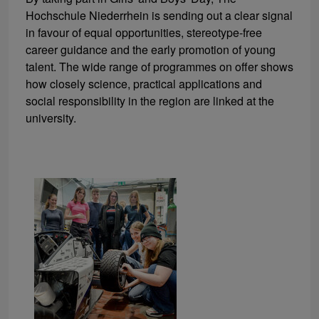
Hochschule Niederrhein is sending out a clear signal
in favour of equal opportunities, stereotype-free
career guidance and the early promotion of young
talent. The wide range of programmes on offer shows
how closely science, practical applications and
social responsibility in the region are linked at the
university.