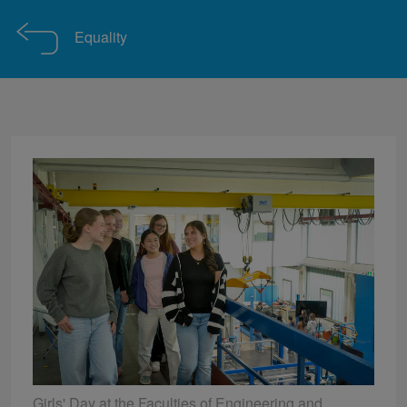
Equality
Girls' Day at the Faculties of Engineering and