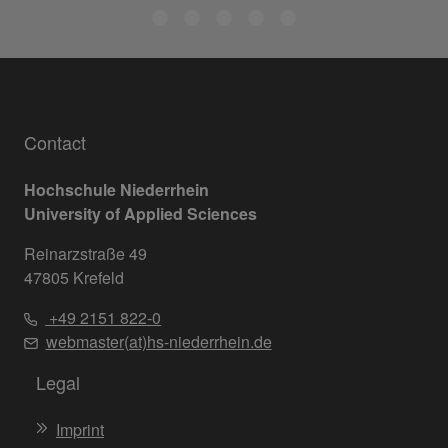
Contact
Hochschule Niederrhein
University of Applied Sciences
Reinarzstraße 49
47805 Krefeld
+49 2151 822-0
webmaster(at)hs-niederrhein.de
Legal
Imprint