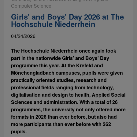
Computer Science
Girls' and Boys' Day 2026 at The
Hochschule Niederrhein
04/24/2026
The Hochschule Niederrhein once again took
part in the nationwide Girls' and Boys' Day
programme this year. At the Krefeld and
Mönchengladbach campuses, pupils were given
practically oriented studies, research and
professional fields ranging from technology,
digitalisation and design to health, Applied Social
Sciences and administration. With a total of 26
programmes, the university not only offered more
formats in 2026 than ever before, but also had
more participants than ever before with 262
pupils.