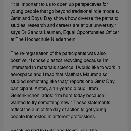
"It is important to us to open up perspectives for
young people that go beyond traditional role models.
Girls' and Boys' Day shows how diverse the paths to
studies, research and careers are at our university,"
says Dr Sandra Laumen, Equal Opportunities Officer
at The Hochschule Niederrhein.
The re-registration of the participants was also
positive. "I chose plastics recycling because I'm
interested in materials science. I would like to work in
aerospace and I read that Matthias Maurer also
studied something like that," reports one Girls' Day
participant. Anton, a 14-year-old pupil from
Geilenkirchen, adds: "I'm here today because I
wanted to try something new." These statements
reflect the aim of the day of action to get young
people interested in different professions.
By taking part in Girls' and Boys' Day, The