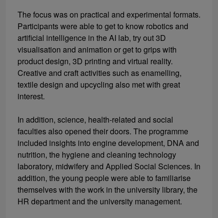
The focus was on practical and experimental formats.
Participants were able to get to know robotics and
artificial intelligence in the AI lab, try out 3D
visualisation and animation or get to grips with
product design, 3D printing and virtual reality.
Creative and craft activities such as enamelling,
textile design and upcycling also met with great
interest.
In addition, science, health-related and social
faculties also opened their doors. The programme
included insights into engine development, DNA and
nutrition, the hygiene and cleaning technology
laboratory, midwifery and Applied Social Sciences. In
addition, the young people were able to familiarise
themselves with the work in the university library, the
HR department and the university management.