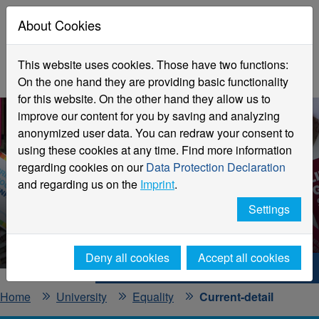
About Cookies
This website uses cookies. Those have two functions:
On the one hand they are providing basic functionality
for this website. On the other hand they allow us to
improve our content for you by saving and analyzing
anonymized user data. You can redraw your consent to
using these cookies at any time. Find more information
regarding cookies on our
Data Protection Declaration
and regarding us on the
Imprint
.
Current information
Settings
Office for Equality
Deny all cookies
Accept all cookies
Hochschule Niederrhein. Your way.
Home
University
Equality
Current-detail