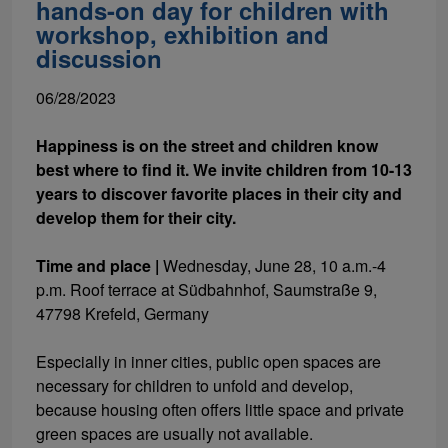
hands-on day for children with
workshop, exhibition and
discussion
06/28/2023
Happiness is on the street and children know
best where to find it. We invite children from 10-13
years to discover favorite places in their city and
develop them for their city.
Time and place
|
Wednesday, June 28, 10 a.m.-4
p.m. Roof terrace at Südbahnhof, Saumstraße 9,
47798 Krefeld, Germany
Especially in inner cities, public open spaces are
necessary for children to unfold and develop,
because housing often offers little space and private
green spaces are usually not available.