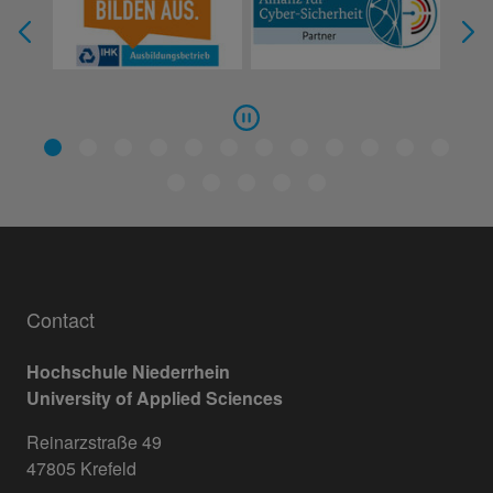
Contact
Hochschule Niederrhein
University of Applied Sciences
Reinarzstraße 49
47805 Krefeld