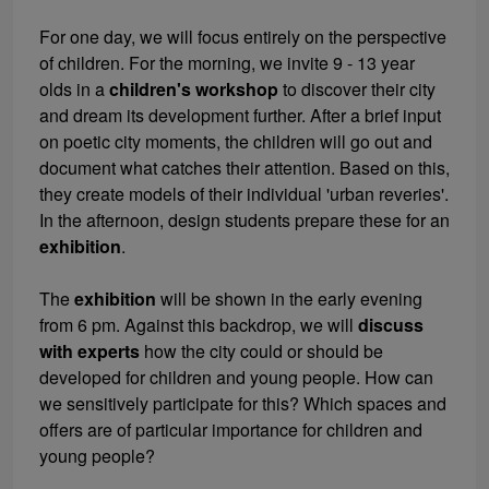
For one day, we will focus entirely on the perspective
of children. For the morning, we invite 9 - 13 year
olds in a
children's workshop
to discover their city
and dream its development further. After a brief input
on poetic city moments, the children will go out and
document what catches their attention. Based on this,
they create models of their individual 'urban reveries'.
In the afternoon, design students prepare these for an
exhibition
.
The
exhibition
will be shown in the early evening
from 6 pm. Against this backdrop, we will
discuss
with experts
how the city could or should be
developed for children and young people. How can
we sensitively participate for this? Which spaces and
offers are of particular importance for children and
young people?