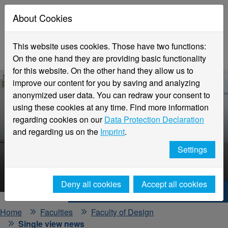
About Cookies
This website uses cookies. Those have two functions:
On the one hand they are providing basic functionality
for this website. On the other hand they allow us to
improve our content for you by saving and analyzing
anonymized user data. You can redraw your consent to
using these cookies at any time. Find more information
regarding cookies on our
Data Protection Declaration
and regarding us on the
Imprint
.
Faculty
Settings
Design
Deny all cookies
Accept all cookies
Hochschule Niederrhein. Your way.
Home
Faculties
Faculty of Design
Single view news