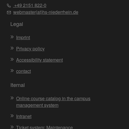
+49 2151 822-0
webmaster(at)hs-niederrhein.de
Legal
Imprint
Privacy policy
Accessibility statement
contact
Iternal
Online course catalog in the campus
management system
Intranet
Ticket system: Maintenance