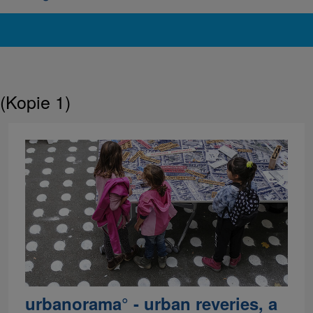
(Kopie 1)
urbanorama° - urban reveries, a