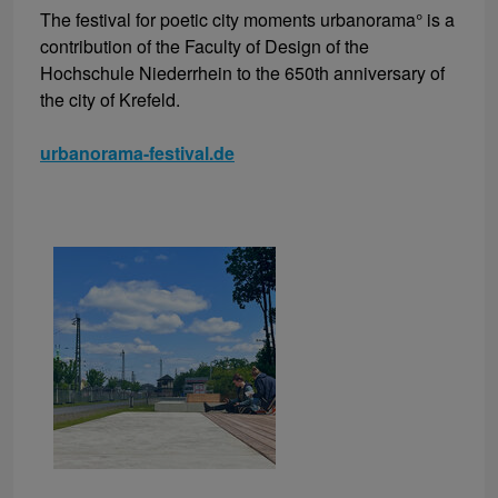
The festival for poetic city moments urbanorama° is a
contribution of the Faculty of Design of the
Hochschule Niederrhein to the 650th anniversary of
the city of Krefeld.
urbanorama-festival.de