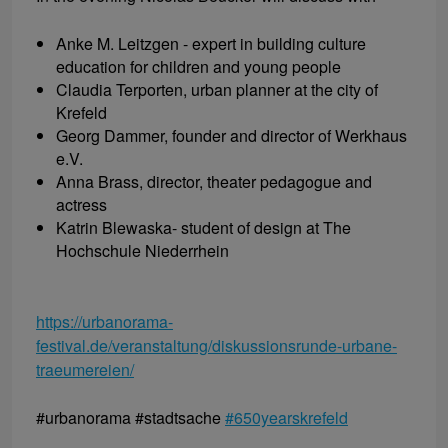
Anke M. Leitzgen - expert in building culture
education for children and young people
Claudia Terporten, urban planner at the city of
Krefeld
Georg Dammer, founder and director of Werkhaus
e.V.
Anna Brass, director, theater pedagogue and
actress
Katrin Blewaska- student of design at The
Hochschule Niederrhein
https://urbanorama-
festival.de/veranstaltung/diskussionsrunde-urbane-
traeumereien/
#urbanorama #stadtsache
#650yearskrefeld