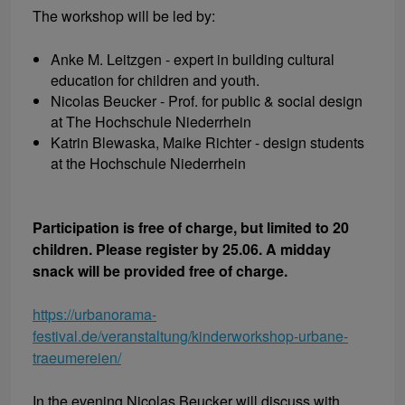
The workshop will be led by:
Anke M. Leitzgen - expert in building cultural
education for children and youth.
Nicolas Beucker - Prof. for public & social design
at The Hochschule Niederrhein
Katrin Blewaska, Maike Richter - design students
at the Hochschule Niederrhein
Participation is free of charge, but limited to 20
children. Please register by 25.06. A midday
snack will be provided free of charge.
https://urbanorama-
festival.de/veranstaltung/kinderworkshop-urbane-
traeumereien/
In the evening Nicolas Beucker will discuss with