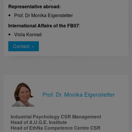
Representative abroad:
Prof. Dr Monika Eigenstetter
International Affairs of the FB07
:
Viola Konrad
Contact: »
Prof. Dr. Monika Eigenstetter
Industrial Psychology CSR Management
Head of A.U.G.E. Institute
Head of EthNa Competence Centre CSR