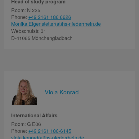
Head of study program
Room: N 225
Phone:
+49 2161 186 6626
Monika.Eigenstetter(at)hs-niederrhein.de
Webschulstr. 31
D-41065 Mönchengladbach
Viola Konrad
International Affairs
Room: G E06
Phone:
+49 2161 186-6145
viola.konrad(at)hs-niederrhein.de