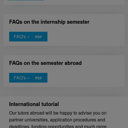
FAQs on the internship semester
FAQ's »
FAQs on the semester abroad
FAQ's »
International tutorial
Our tutors abroad will be happy to advise you on
partner universities, application procedures and
deadlines, funding opportunities and much more.