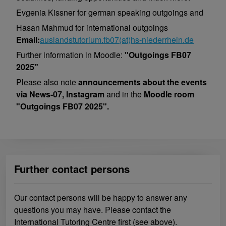
Evgenia Kissner for german speaking outgoings and
Hasan Mahmud for international outgoings
Email:
auslandstutorium.fb07(at)hs-niederrhein.de
Further information in Moodle:
"Outgoings FB07
2025"
Please also note
announcements about the events
via News-07, Instagram
and in the
Moodle room
"Outgoings FB07 2025".
Further contact persons
Our contact persons will be happy to answer any
questions you may have. Please contact the
International Tutoring Centre first (see above).