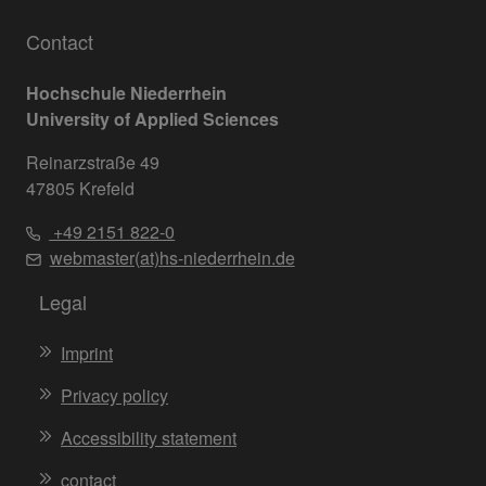
Contact
Hochschule Niederrhein
University of Applied Sciences
Reinarzstraße 49
47805 Krefeld
+49 2151 822-0
webmaster(at)hs-niederrhein.de
Legal
Imprint
Privacy policy
Accessibility statement
contact