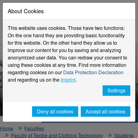
About Cookies
This website uses cookies. Those have two functions:
On the one hand they are providing basic functionality
for this website. On the other hand they allow us to
improve our content for you by saving and analyzing
anonymized user data. You can redraw your consent to
using these cookies at any time. Find more information
regarding cookies on our
Data Protection Declaration
and regarding us on the
Imprint
.
Practical application and
Settings
semesters abroad
Deny all cookies
Accept all cookies
Hochschule Niederrhein. Your way.
Home
Faculties
Faculty of Textile and Clothing Technology
Students