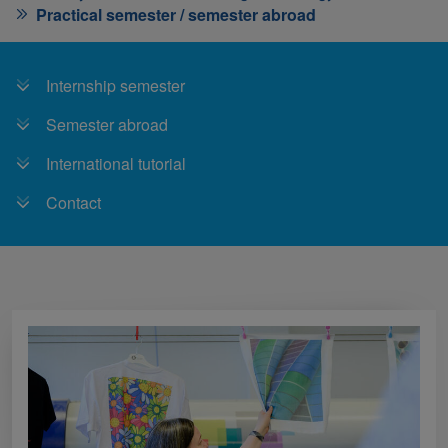
Practical semester / semester abroad
Internship semester
Semester abroad
International tutorial
Contact