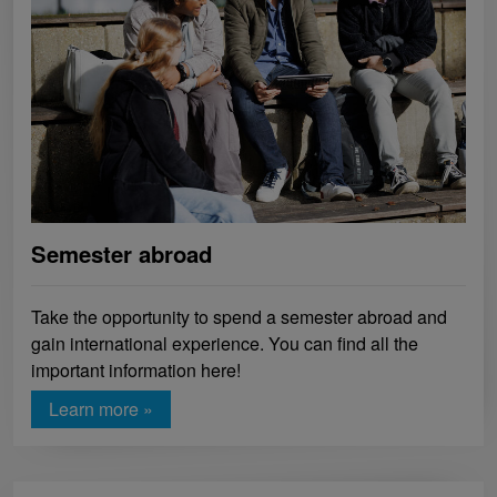
Semester abroad
Take the opportunity to spend a semester abroad and
gain international experience. You can find all the
important information here!
Learn more »