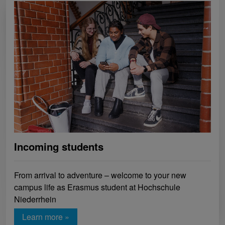
Incoming students
From arrival to adventure – welcome to your new
campus life as Erasmus student at Hochschule
Niederrhein
Learn more »