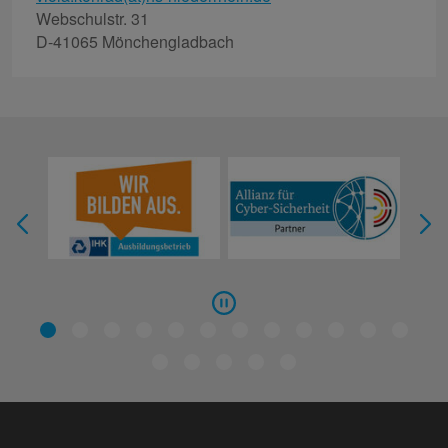
Webschulstr. 31
D-41065 Mönchengladbach