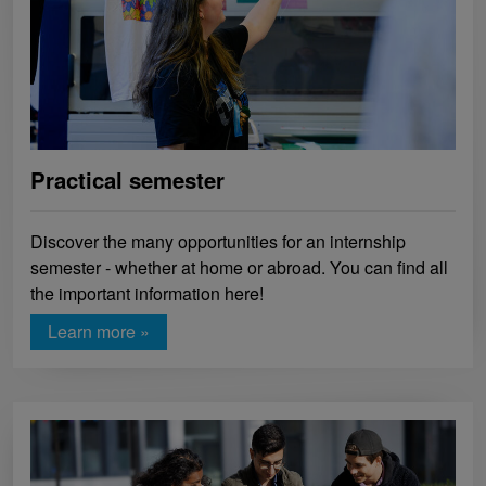
Practical semester
Discover the many opportunities for an internship
semester - whether at home or abroad. You can find all
the important information here!
Learn more »