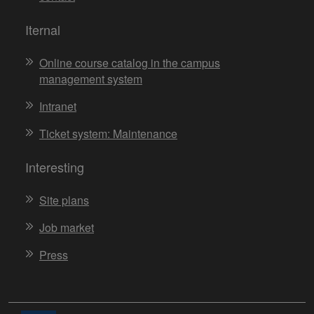
Iternal
Online course catalog in the campus
management system
Intranet
Ticket system: Maintenance
Interesting
Site plans
Job market
Press