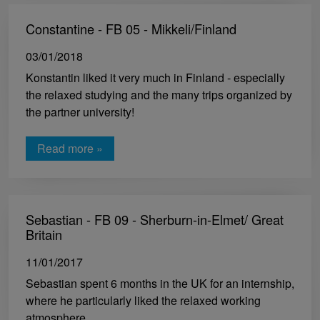
Constantine - FB 05 - Mikkeli/Finland
03/01/2018
Konstantin liked it very much in Finland - especially
the relaxed studying and the many trips organized by
the partner university!
Read more »
Sebastian - FB 09 - Sherburn-in-Elmet/ Great
Britain
11/01/2017
Sebastian spent 6 months in the UK for an internship,
where he particularly liked the relaxed working
atmosphere.