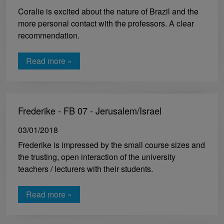
Coralie is excited about the nature of Brazil and the
more personal contact with the professors. A clear
recommendation.
Read more »
Frederike - FB 07 - Jerusalem/Israel
03/01/2018
Frederike is impressed by the small course sizes and
the trusting, open interaction of the university
teachers / lecturers with their students.
Read more »