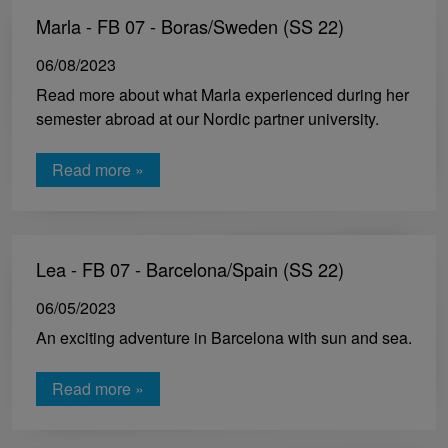
Marla - FB 07 - Boras/Sweden (SS 22)
06/08/2023
Read more about what Marla experienced during her
semester abroad at our Nordic partner university.
Read more »
Lea - FB 07 - Barcelona/Spain (SS 22)
06/05/2023
An exciting adventure in Barcelona with sun and sea.
Read more »