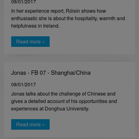
08/01/2017
In her experience report, Róisín shows how
enthusiastic she is about the hospitality, warmth and
helpfulness in Ireland.
Read more »
Jonas - FB 07 - Shanghai/China
08/01/2017
Jonas talks about the challenge of Chinese and
gives a detailed account of his opportunities and
experiences at Donghua University.
Read more »