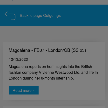
Back to page Outgoings
Magdalena - FB07 - London/GB (SS 23)
12/13/2023
Magdalena reports on her insights into the British
fashion company Vivienne Westwood Ltd. and life in
London during her 6-month internship.
Read more »