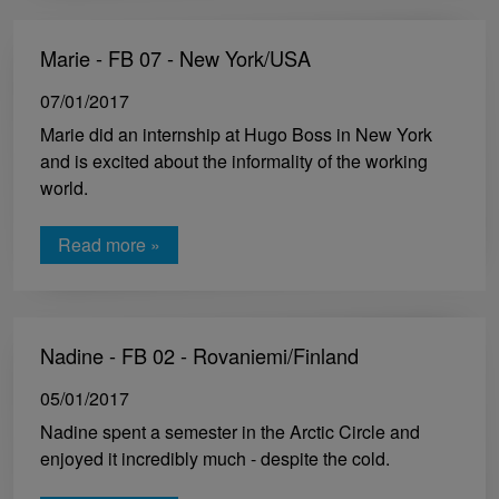
Marie - FB 07 - New York/USA
07/01/2017
Marie did an internship at Hugo Boss in New York
and is excited about the informality of the working
world.
Read more »
Nadine - FB 02 - Rovaniemi/Finland
05/01/2017
Nadine spent a semester in the Arctic Circle and
enjoyed it incredibly much - despite the cold.