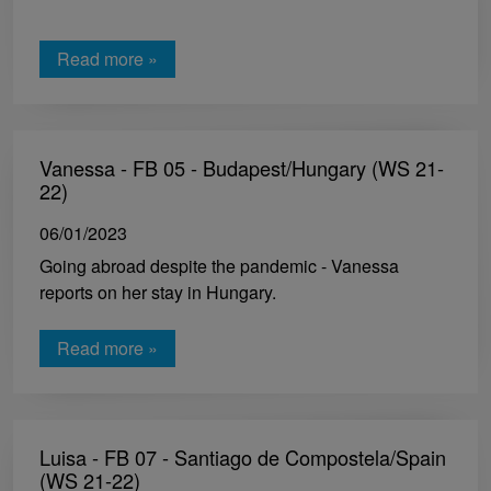
Read more »
Vanessa - FB 05 - Budapest/Hungary (WS 21-
22)
06/01/2023
Going abroad despite the pandemic - Vanessa
reports on her stay in Hungary.
Read more »
Luisa - FB 07 - Santiago de Compostela/Spain
(WS 21-22)