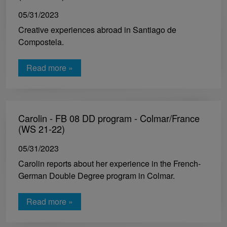
05/31/2023
Creative experiences abroad in Santiago de
Compostela.
Read more »
Carolin - FB 08 DD program - Colmar/France
(WS 21-22)
05/31/2023
Carolin reports about her experience in the French-
German Double Degree program in Colmar.
Read more »