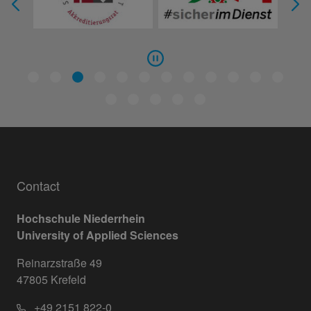
Contact
Hochschule Niederrhein
University of Applied Sciences
Reinarzstraße 49
47805 Krefeld
+49 2151 822-0