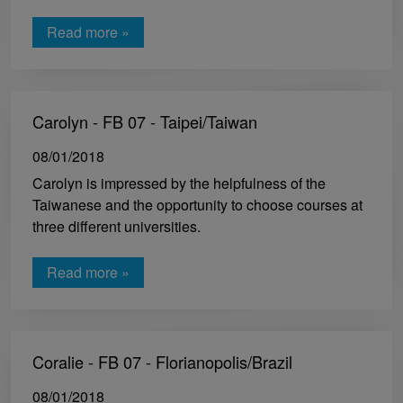
Read more »
Carolyn - FB 07 - Taipei/Taiwan
08/01/2018
Carolyn is impressed by the helpfulness of the
Taiwanese and the opportunity to choose courses at
three different universities.
Read more »
Coralie - FB 07 - Florianopolis/Brazil
08/01/2018