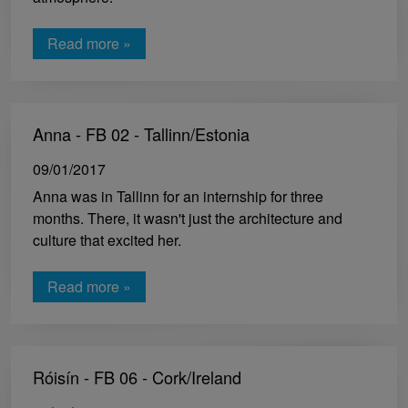
Read more »
Anna - FB 02 - Tallinn/Estonia
09/01/2017
Anna was in Tallinn for an internship for three
months. There, it wasn't just the architecture and
culture that excited her.
Read more »
Róisín - FB 06 - Cork/Ireland