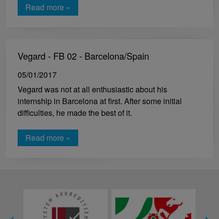
Read more »
Vegard - FB 02 - Barcelona/Spain
05/01/2017
Vegard was not at all enthusiastic about his
internship in Barcelona at first. After some initial
difficulties, he made the best of it.
Read more »