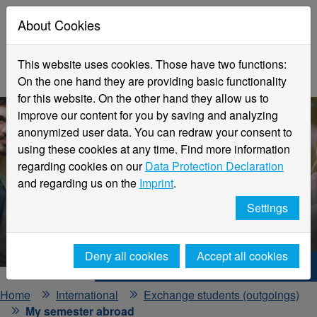
About Cookies
This website uses cookies. Those have two functions:
On the one hand they are providing basic functionality
for this website. On the other hand they allow us to
improve our content for you by saving and analyzing
anonymized user data. You can redraw your consent to
using these cookies at any time. Find more information
regarding cookies on our
Data Protection Declaration
and regarding us on the
Imprint
.
My semester abroad
Settings
Our students report ...
Deny all cookies
Accept all cookies
Hochschule Niederrhein. Your way.
Home
International
Exchange students (outgoings)
My semester abroad