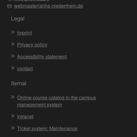
webmaster(at)hs-niederrhein.de
Legal
Imprint
Privacy policy
Accessibility statement
contact
Iternal
Online course catalog in the campus
management system
Intranet
Ticket system: Maintenance