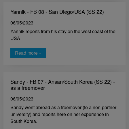
Yannik - FB 08 - San Diego/USA (SS 22)
06/05/2023
Yannik reports from his stay on the west coast of the
USA
Read more »
Sandy - FB 07 - Ansan/South Korea (SS 22) -
as a freemover
06/05/2023
Sandy went abroad as a freemover (to a non-partner
university) and reports here on her experience in
South Korea.