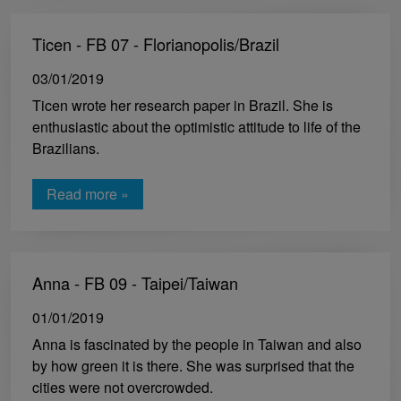
Ticen - FB 07 - Florianopolis/Brazil
03/01/2019
Ticen wrote her research paper in Brazil. She is
enthusiastic about the optimistic attitude to life of the
Brazilians.
Read more »
Anna - FB 09 - Taipei/Taiwan
01/01/2019
Anna is fascinated by the people in Taiwan and also
by how green it is there. She was surprised that the
cities were not overcrowded.