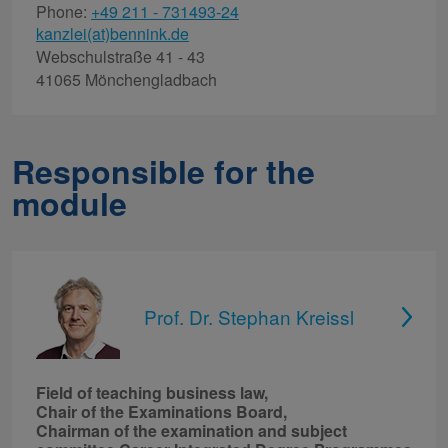
Phone:
+49 211 - 731493-24
kanzlei(at)bennink.de
Webschulstraße 41 - 43
41065 Mönchengladbach
Responsible for the
module
Prof. Dr. Stephan Kreissl
Field of teaching business law,
Chair of the Examinations Board,
Chairman of the examination and subject