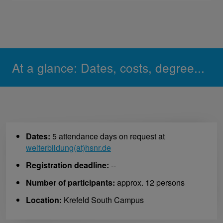
At a glance: Dates, costs, degree...
Dates:
5 attendance days on request at
weiterbildung(at)hsnr.de
Registration deadline:
--
Number of participants:
approx. 12 persons
Location:
Krefeld South Campus