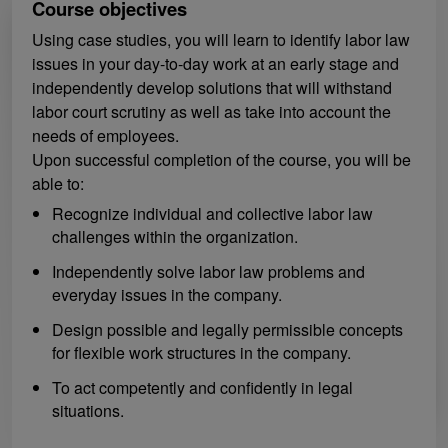
Course objectives
Using case studies, you will learn to identify labor law
issues in your day-to-day work at an early stage and
independently develop solutions that will withstand
labor court scrutiny as well as take into account the
needs of employees.
Upon successful completion of the course, you will be
able to:
Recognize individual and collective labor law
challenges within the organization.
Independently solve labor law problems and
everyday issues in the company.
Design possible and legally permissible concepts
for flexible work structures in the company.
To act competently and confidently in legal
situations.