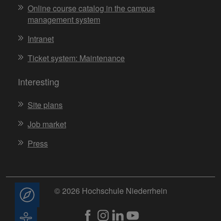
Online course catalog in the campus
management system
Intranet
Ticket system: Maintenance
Interesting
Site plans
Job market
Press
© 2026 Hochschule Niederrhein
Consulting
Accessibility