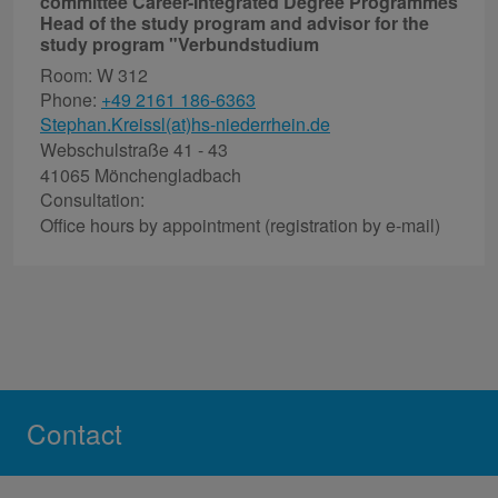
committee Career-Integrated Degree Programmes
Head of the study program and advisor for the
study program "Verbundstudium
Room: W 312
Phone:
+49 2161 186-6363
Stephan.Kreissl(at)hs-niederrhein.de
Webschulstraße 41 - 43
41065 Mönchengladbach
Consultation:
Office hours by appointment (registration by e-mail)
Contact