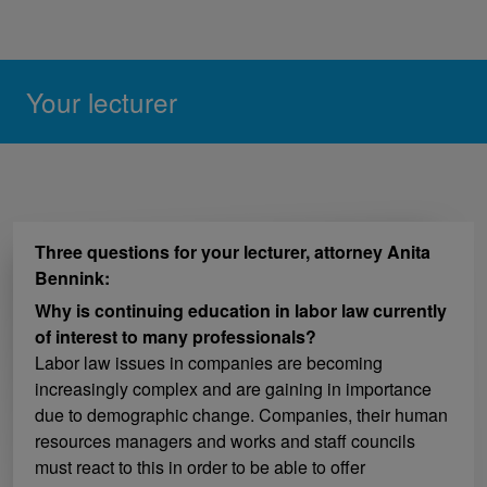
Your lecturer
Three questions for your lecturer, attorney Anita
Bennink:
Why is continuing education in labor law currently
of interest to many professionals?
Labor law issues in companies are becoming
increasingly complex and are gaining in importance
due to demographic change. Companies, their human
resources managers and works and staff councils
must react to this in order to be able to offer