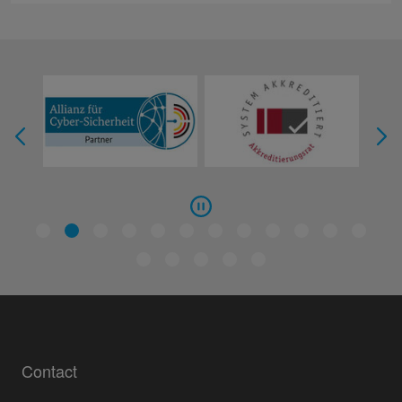
Contact