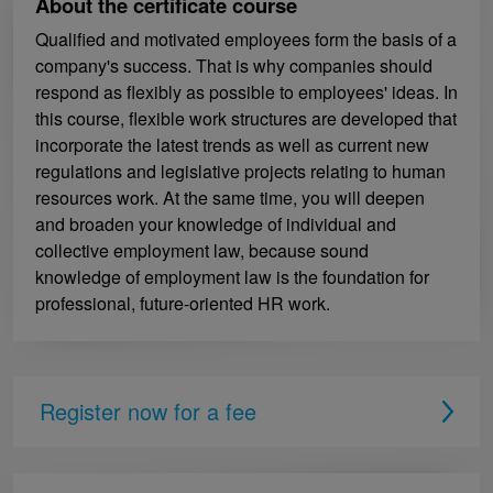
About the certificate course
Qualified and motivated employees form the basis of a
company's success. That is why companies should
respond as flexibly as possible to employees' ideas. In
this course, flexible work structures are developed that
incorporate the latest trends as well as current new
regulations and legislative projects relating to human
resources work. At the same time, you will deepen
and broaden your knowledge of individual and
collective employment law, because sound
knowledge of employment law is the foundation for
professional, future-oriented HR work.
Register now for a fee