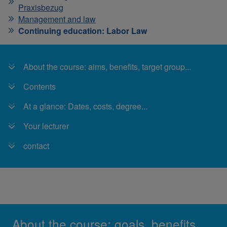
Praxisbezug
Management and law
Continuing education: Labor Law
About the course: aims, benefits, target group...
Contents
At a glance: Dates, costs, degree...
Your lecturer
contact
About the course: goals, benefits,