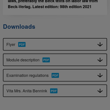
laws, preferably the Beck texts on labor law from
Beck-Verlag. Latest edition: 98th edition 2021
Downloads
Flyer
Module description
Examination regulations
Vita Mrs. Anita Bennink