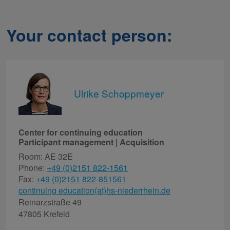
Your contact person:
Ulrike Schoppmeyer
Center for continuing education
Participant management | Acquisition
Room: AE 32E
Phone:
+49 (0)2151 822-1561
Fax:
+49 (0)2151 822-851561
continuing education(at)hs-niederrhein.de
Reinarzstraße 49
47805 Krefeld