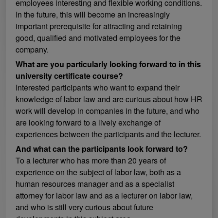
employees interesting and flexible working conditions.
In the future, this will become an increasingly
important prerequisite for attracting and retaining
good, qualified and motivated employees for the
company.
What are you particularly looking forward to in this
university certificate course?
Interested participants who want to expand their
knowledge of labor law and are curious about how HR
work will develop in companies in the future, and who
are looking forward to a lively exchange of
experiences between the participants and the lecturer.
And what can the participants look forward to?
To a lecturer who has more than 20 years of
experience on the subject of labor law, both as a
human resources manager and as a specialist
attorney for labor law and as a lecturer on labor law,
and who is still very curious about future