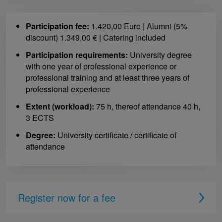
Participation fee:
1.420,00 Euro | Alumni (5%
discount) 1.349,00 € | Catering included
Participation requirements:
University degree
with one year of professional experience or
professional training and at least three years of
professional experience
Extent (workload):
75 h, thereof attendance 40 h,
3 ECTS
Degree:
University certificate / certificate of
attendance
Register now for a fee