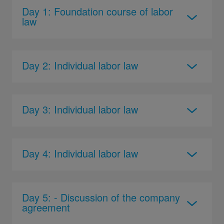
Day 1: Foundation course of labor
law
Day 2: Individual labor law
Day 3: Individual labor law
Day 4: Individual labor law
Day 5: - Discussion of the company
agreement