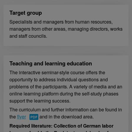
Target group
Specialists and managers from human resources,
managers from other areas, managing directors, works
and staff councils.
Teaching and learning education
The interactive seminar-style course offers the
opportunity to address individual questions and
problems of the participants. A variety of media and an
online learning platform during the self-study phases
support the learning success.
The curriculum and further information can be found in
the
flyer
and in the download area.
Required literature: Collection of German labor