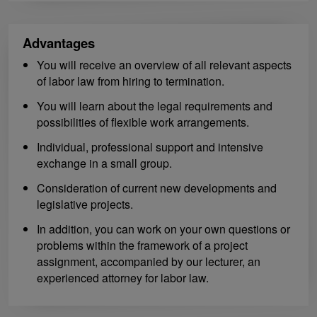
Advantages
You will receive an overview of all relevant aspects
of labor law from hiring to termination.
You will learn about the legal requirements and
possibilities of flexible work arrangements.
Individual, professional support and intensive
exchange in a small group.
Consideration of current new developments and
legislative projects.
In addition, you can work on your own questions or
problems within the framework of a project
assignment, accompanied by our lecturer, an
experienced attorney for labor law.