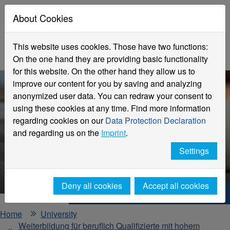
About Cookies
This website uses cookies. Those have two functions:
On the one hand they are providing basic functionality
for this website. On the other hand they allow us to
improve our content for you by saving and analyzing
anonymized user data. You can redraw your consent to
using these cookies at any time. Find more information
regarding cookies on our
Data Protection Declaration
and regarding us on the
Imprint
.
Labor law
Designing flexible working
Settings
structures with legal c
Deny all cookies
Accept all cookies
Hochschule Niederrhein. Your way.
Home
University
Weiterbildung für beruflich Qualifizierte mit hohem