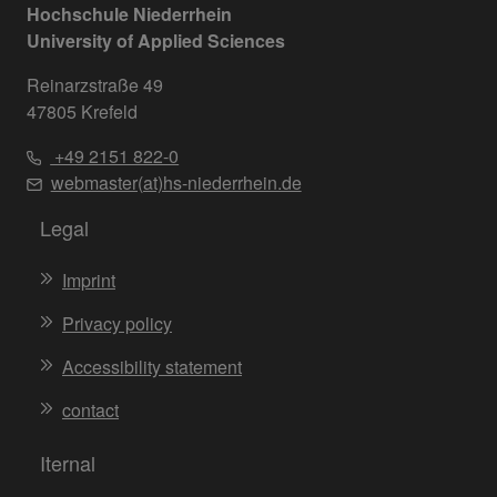
Hochschule Niederrhein
University of Applied Sciences
Reinarzstraße 49
47805 Krefeld
+49 2151 822-0
webmaster(at)hs-niederrhein.de
Legal
Imprint
Privacy policy
Accessibility statement
contact
Iternal