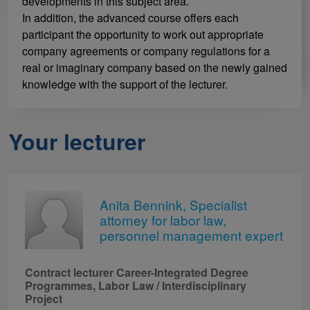
developments in this subject area.
In addition, the advanced course offers each
participant the opportunity to work out appropriate
company agreements or company regulations for a
real or imaginary company based on the newly gained
knowledge with the support of the lecturer.
Your lecturer
Anita Bennink, Specialist
attorney for labor law,
personnel management expert
Contract lecturer Career-Integrated Degree
Programmes, Labor Law / Interdisciplinary
Project