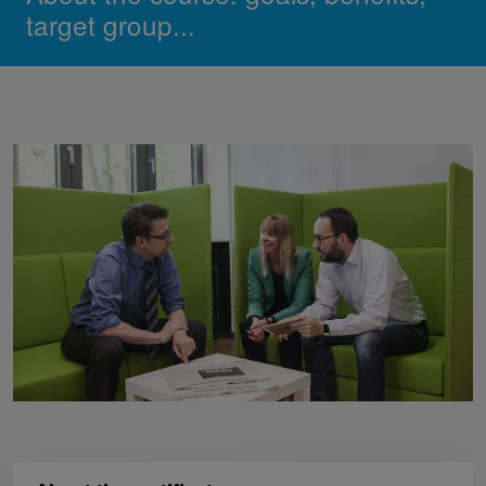
target group...