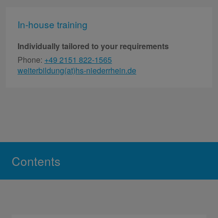
In-house training
Individually tailored to your requirements
Phone:
+49 2151 822-1565
weiterbildung(at)hs-niederrhein.de
Contents