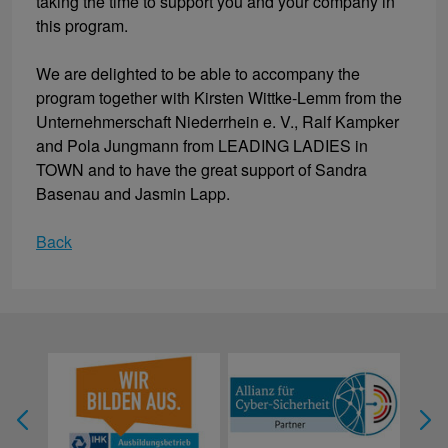
taking the time to support you and your company in
this program.
We are delighted to be able to accompany the
program together with Kirsten Wittke-Lemm from the
Unternehmerschaft Niederrhein e. V., Ralf Kampker
and Pola Jungmann from LEADING LADIES in
TOWN and to have the great support of Sandra
Basenau and Jasmin Lapp.
Back