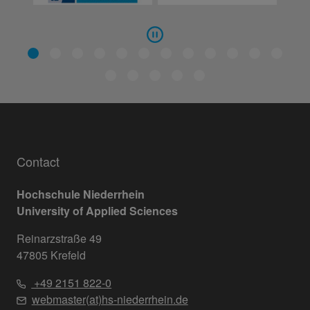
Contact
Hochschule Niederrhein
University of Applied Sciences
Reinarzstraße 49
47805 Krefeld
+49 2151 822-0
webmaster(at)hs-niederrhein.de