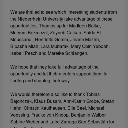
We are thrilled to see which interesting students from
the Niederrhein University take advantage of these
opportunities. Thumbs up for Madleen Balke,
Meryem Bekmezci, Zeyneb Calkan, Saida El
Moussaoui, Henriette Gomm, Jinane Mazirh,
Bipasha Miah, Lara Mubarak, Mary Obiri Yeboah,
Isabell Pesch and Mareike Schlangen.
We hope that they take full advantage of the
opportunity and let their mentors support them in
finding and shaping their way.
We would therefore also like to thank Tobias
Bajonczak, Klaus Busam, Ann-Katrin Grobe, Stefan
Hahn, Christin Kaulhausen, Ella Seel, Michael
Voessing, Frauke von Knoop, Benjamin Walber,
Sabine Weber and Leire Zarraga San Sebastián for