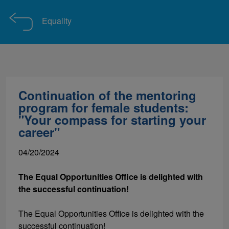
Equality
Continuation of the mentoring
program for female students:
"Your compass for starting your
career"
04/20/2024
The Equal Opportunities Office is delighted with
the successful continuation!
The Equal Opportunities Office is delighted with the
successful continuation!