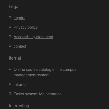
Legal
Imprint
Privacy policy
Accessibility statement
contact
Iternal
Online course catalog in the campus
management system
Intranet
Ticket system: Maintenance
Interesting