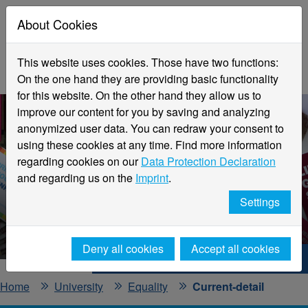
About Cookies
This website uses cookies. Those have two functions:
On the one hand they are providing basic functionality
for this website. On the other hand they allow us to
improve our content for you by saving and analyzing
anonymized user data. You can redraw your consent to
using these cookies at any time. Find more information
regarding cookies on our
Data Protection Declaration
and regarding us on the
Imprint
.
Current information
Settings
Office for Equality
Deny all cookies
Accept all cookies
Hochschule Niederrhein. Your way.
Home
University
Equality
Current-detail