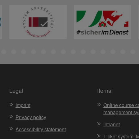
Legal
Iternal
Imprint
Online course c
management sy
Privacy policy
Intranet
Accessibility statement
Ticket system: 