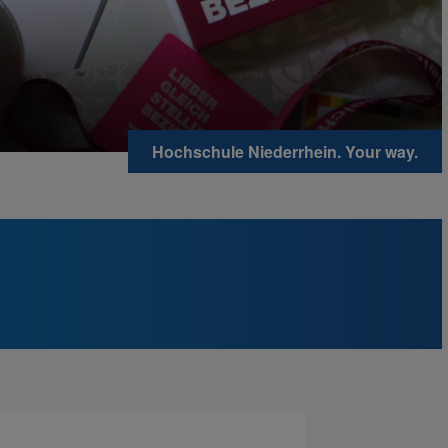
Hochschule Niederrhein. Your way.