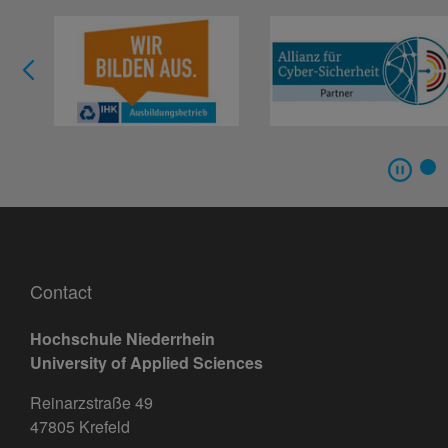
Contact
Hochschule Niederrhein
University of Applied Sciences
Reinarzstraße 49
47805 Krefeld