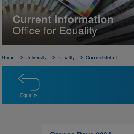
Current information
Office for Equality
Home
University
Equality
Current-detail
Equality