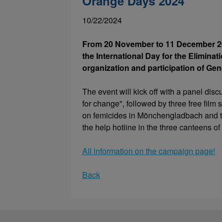
Orange Days 2024
10/22/2024
From 20 November to 11 December 20
the International Day for the Elimina
organization and participation of Gen
The event will kick off with a panel di
for change", followed by three free film
on femicides in Mönchengladbach and th
the help hotline in the three canteens 
All information on the campaign page!
Back