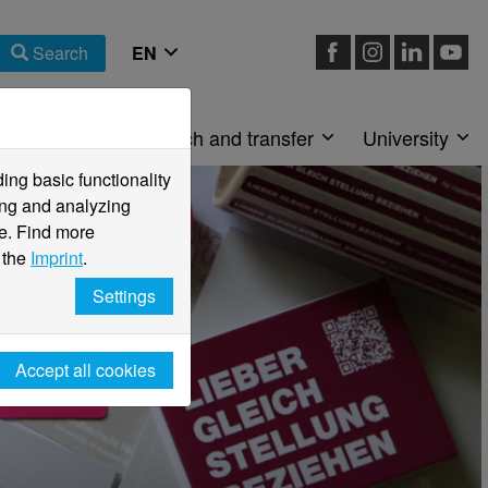
Search
Faculties
Research and transfer
University
ng basic functionality
ving and analyzing
e. Find more
 the
Imprint
.
Settings
Accept all cookies