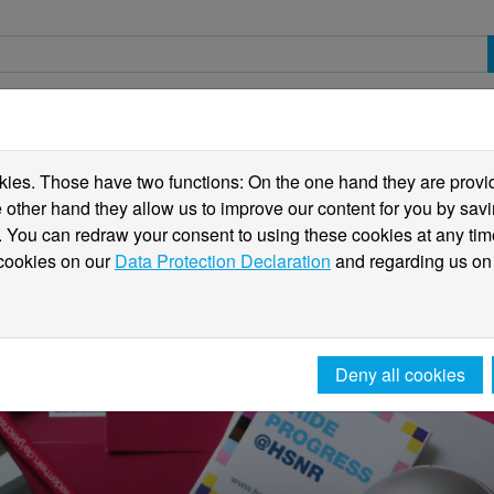
spective students
Students
International
ies. Those have two functions: On the one hand they are providi
he other hand they allow us to improve our content for you by sa
 You can redraw your consent to using these cookies at any tim
 cookies on our
Data Protection Declaration
and regarding us on
Deny all cookies