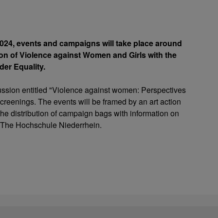
24, events and campaigns will take place around
tion of Violence against Women and Girls with the
der Equality.
scussion entitled "Violence against women: Perspectives
 screenings. The events will be framed by an art action
e distribution of campaign bags with information on
of The Hochschule Niederrhein.