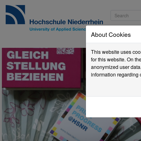
About Cookies
Pro
This website uses cook
for this website. On t
anonymized user data.
information regarding