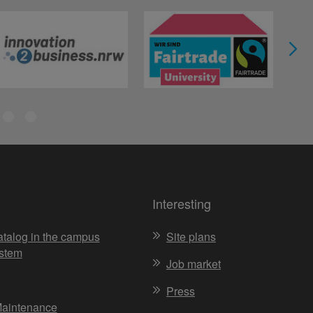
Interesting
atalog in the campus
Site plans
stem
Job market
Press
Maintenance