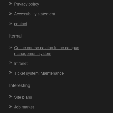
Privacy policy
Accessibility statement
contact
Iternal
Online course catalog in the campus
management system
Intranet
Ticket system: Maintenance
Interesting
Site plans
Job market