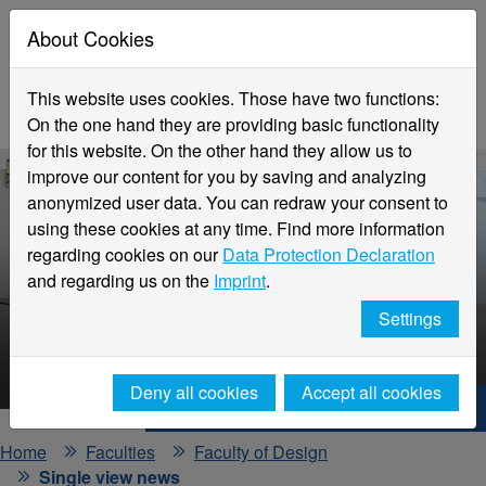
About Cookies
This website uses cookies. Those have two functions:
On the one hand they are providing basic functionality
for this website. On the other hand they allow us to
improve our content for you by saving and analyzing
anonymized user data. You can redraw your consent to
using these cookies at any time. Find more information
regarding cookies on our
Data Protection Declaration
and regarding us on the
Imprint
.
Faculty
Settings
Design
Deny all cookies
Accept all cookies
Hochschule Niederrhein. Your way.
Home
Faculties
Faculty of Design
Single view news