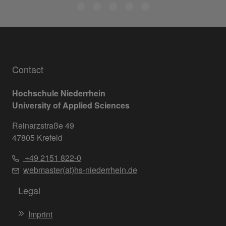
Contact
Hochschule Niederrhein
University of Applied Sciences
Reinarzstraße 49
47805 Krefeld
+49 2151 822-0
webmaster(at)hs-niederrhein.de
Legal
Imprint