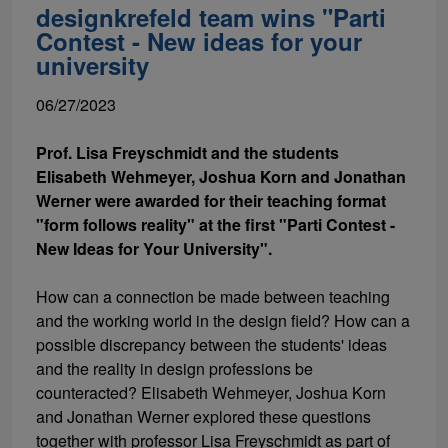
designkrefeld team wins "Parti
Contest - New ideas for your
university
06/27/2023
Prof. Lisa Freyschmidt and the students
Elisabeth Wehmeyer, Joshua Korn and Jonathan
Werner were awarded for their teaching format
"form follows reality" at the first "Parti Contest -
New Ideas for Your University".
How can a connection be made between teaching
and the working world in the design field? How can a
possible discrepancy between the students' ideas
and the reality in design professions be
counteracted? Elisabeth Wehmeyer, Joshua Korn
and Jonathan Werner explored these questions
together with professor Lisa Freyschmidt as part of