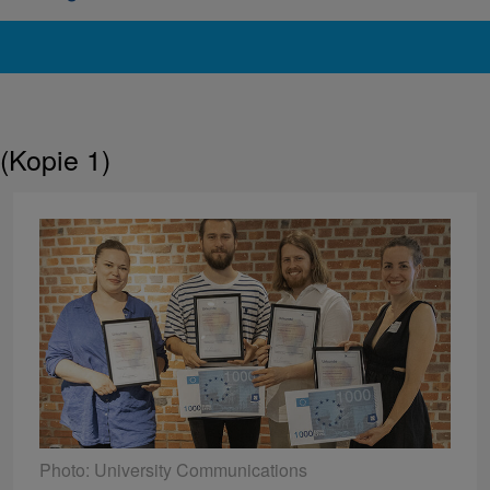
(Kopie 1)
Photo: University Communications