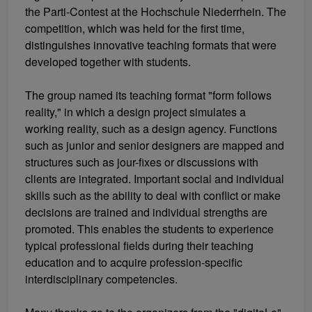
the Parti-Contest at the Hochschule Niederrhein. The
competition, which was held for the first time,
distinguishes innovative teaching formats that were
developed together with students.
The group named its teaching format "form follows
reality," in which a design project simulates a
working reality, such as a design agency. Functions
such as junior and senior designers are mapped and
structures such as jour-fixes or discussions with
clients are integrated. Important social and individual
skills such as the ability to deal with conflict or make
decisions are trained and individual strengths are
promoted. This enables the students to experience
typical professional fields during their teaching
education and to acquire profession-specific
interdisciplinary competencies.