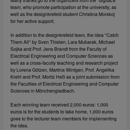
Many thanks go to the organizers from the "digitaLe"
team, who promote participation at the university, as
well as the designkrefeld student Christina Morskoj
for her active support.
In addition to the designkrefeld team, the idea "Catch
Them All" by Sven Thielen, Lara Mubarak, Michael
Sojka and Prof. Jens Brandt from the Faculty of
Electrical Engineering and Computer Sciences as
well as a cross-faculty teaching and research project
by Lorena Götzen, Martina Wintgen, Prof. Angelika
Krehl and Prof. Moritz Heß as a joint submission from
the Faculties of Electrical Engineering and Computer
Sciences in Mönchengladbach.
Each winning team received 2,000 euros: 1,000
euros is for the students to take home, 1,000 euros
goes to the lecturer team members for implementing
the idea.