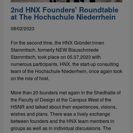
2nd HNX Founders' Roundtable
at The Hochschule Niederrhein
08/02/2023
For the second time, the HNX Gründer:innen
Stammtisch, formerly NEW Blauschmiede
Stammtisch, took place on 05.07.2023 with
numerous participants. HNX, the start-up consulting
team of the Hochschule Niederrhein, once again took
on the role of host.
More than 20 founders met again in the Shedhalle of
the Faculty of Design at the Campus West of the
HSNR and talked about their experiences, visions,
wishes and plans. There was a lively exchange
between founders and the HNX team members in
groups as well as in individual discussions. The