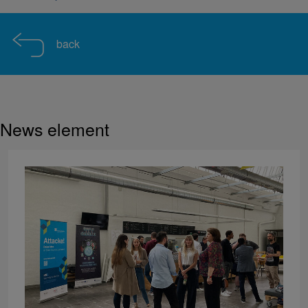
back
News element