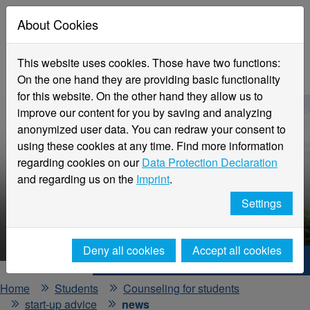
About Cookies
This website uses cookies. Those have two functions:
On the one hand they are providing basic functionality
for this website. On the other hand they allow us to
improve our content for you by saving and analyzing
anonymized user data. You can redraw your consent to
using these cookies at any time. Find more information
regarding cookies on our
Data Protection Declaration
and regarding us on the
Imprint
.
Settings
HNX - Your way to start up!
Deny all cookies
Accept all cookies
Hochschule Niederrhein. Your way.
Home
Students
Counseling for students
start-up advice
news