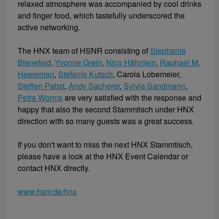
relaxed atmosphere was accompanied by cool drinks
and finger food, which tastefully underscored the
active networking.
The HNX team of HSNR consisting of
Stephanie
Bienefeld
,
Yvonne Grein
,
Nico Hähnlein
,
Raphael M.
Heereman
,
Stefanie Kutsch
, Carola Lobemeier,
Steffen Pabst
,
Andy Sacherer
,
Sylvia Sandmann
,
Petra Worms
are very satisfied with the response and
happy that also the second Stammtisch under HNX
direction with so many guests was a great success.
If you don't want to miss the next HNX Stammtisch,
please have a look at the HNX Event Calendar or
contact HNX directly.
www.hsnr.de/hnx