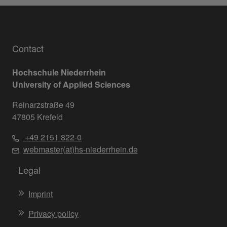
Contact
Hochschule Niederrhein
University of Applied Sciences
Reinarzstraße 49
47805 Krefeld
+49 2151 822-0
webmaster(at)hs-niederrhein.de
Legal
Imprint
Privacy policy