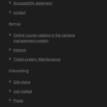
Accessibility statement
contact
Iternal
Online course catalog in the campus
management system
Intranet
Ticket system: Maintenance
Interesting
Site plans
Job market
Press