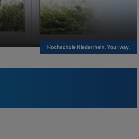
Hochschule Niederrhein. Your way.