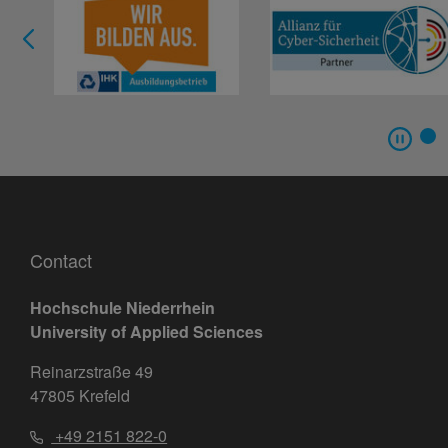
Contact
Hochschule Niederrhein
University of Applied Sciences
Reinarzstraße 49
47805 Krefeld
+49 2151 822-0