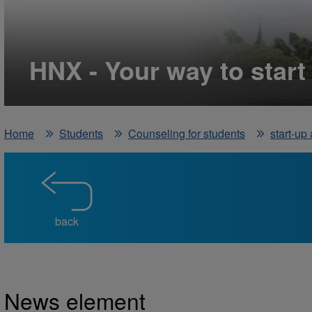
HNX - Your way to start
Home
Students
Counseling for students
start-up
back
News element