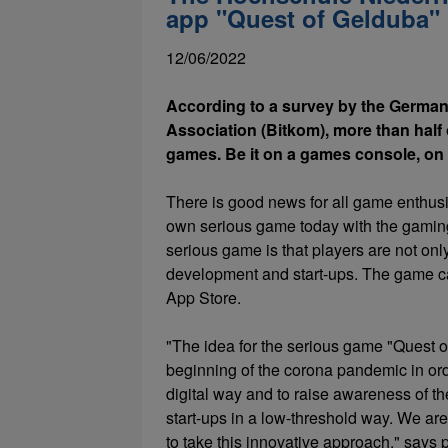
app "Quest of Gelduba"
12/06/2022
According to a survey by the German
Association (Bitkom), more than half o
games. Be it on a games console, on 
There is good news for all game enthusi
own serious game today with the gaming
serious game is that players are not onl
development and start-ups. The game c
App Store.
"The idea for the serious game "Quest 
beginning of the corona pandemic in ord
digital way and to raise awareness of t
start-ups in a low-threshold way. We are
to take this innovative approach," say