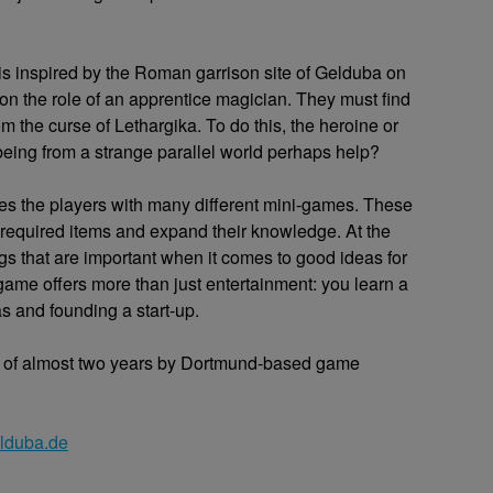
is inspired by the Roman garrison site of Gelduba on
n the role of an apprentice magician. They must find
om the curse of Lethargika. To do this, the heroine or
eing from a strange parallel world perhaps help?
es the players with many different mini-games. These
 required items and expand their knowledge. At the
ngs that are important when it comes to good ideas for
game offers more than just entertainment: you learn a
s and founding a start-up.
 of almost two years by Dortmund-based game
lduba.de