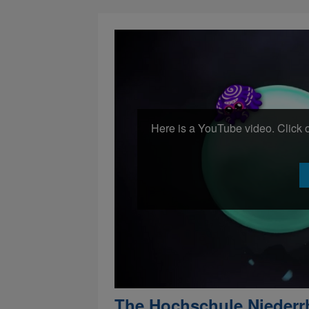
Here is a YouTube video. Click o
The Hochschule Niederr