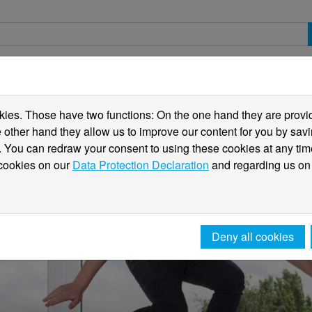
spective students
Students
International
ies. Those have two functions: On the one hand they are providi
he other hand they allow us to improve our content for you by sa
 You can redraw your consent to using these cookies at any tim
 cookies on our
Data Protection Declaration
and regarding us on
Deny all cookies