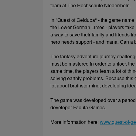
team at The Hochschule Niederrhein.
In "Quest of Gelduba" - the game name 
the Lower German Limes - players take o
a way to save their family and friends fr
hero needs support - and mana. Can a b
The fantasy adventure journey challeng
must be mastered in order to unlock the
same time, the players learn a lot of thi
solving earthly problems. Because this 
lot about brainstorming, developing idea
The game was developed over a period
developer Fabula Games.
More information here:
www.quest-of-ge