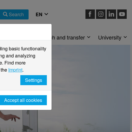
Search
Faculties
Research and transfer
University
ng basic functionality
ving and analyzing
e. Find more
 the
Imprint
.
Settings
Accept all cookies