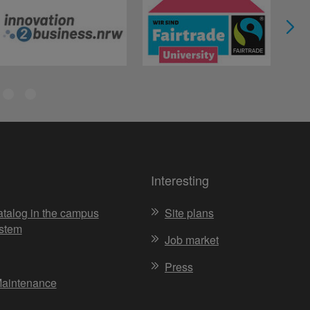
Interesting
atalog in the campus
Site plans
stem
Job market
Press
Maintenance