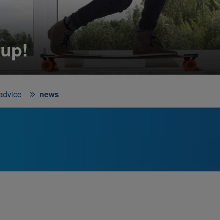
 up!
 advice
news