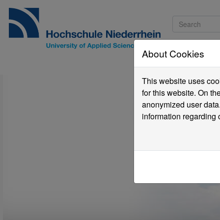
About Cookies
Pro
This website uses cook
for this website. On t
anonymized user data.
information regarding