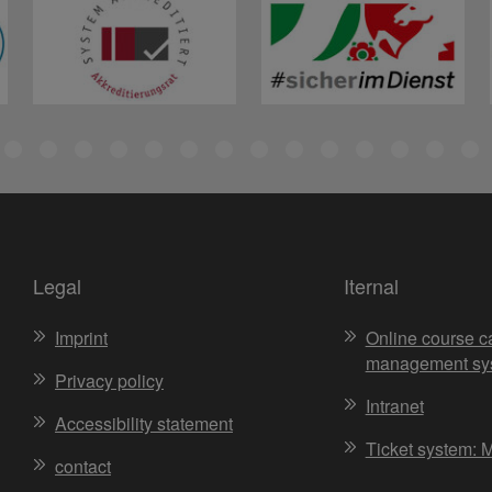
Legal
Iternal
Imprint
Online course c
management sy
Privacy policy
Intranet
Accessibility statement
Ticket system: 
contact