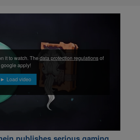
n it to watch. The
data protection regulations
of
google apply!
Load video
hein publishes serious gaming