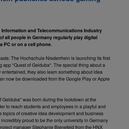
 Information and Telecommunications Industry
f all people in Germany regularly play digital
a PC or on a cell phone.
asts: The Hochschule Niederrhein is launching its first
 app "Quest of Gelduba". The special thing about a
y entertained, they also learn something about idea
an now be downloaded from the Google Play or Apple
of Gelduba" was born during the lockdown at the
er to reach students and employees in a playful and
he topics of creative idea development and business
 incredibly proud to be the only university in Germany
s project manager Stephanie Bienefeld from the HNX