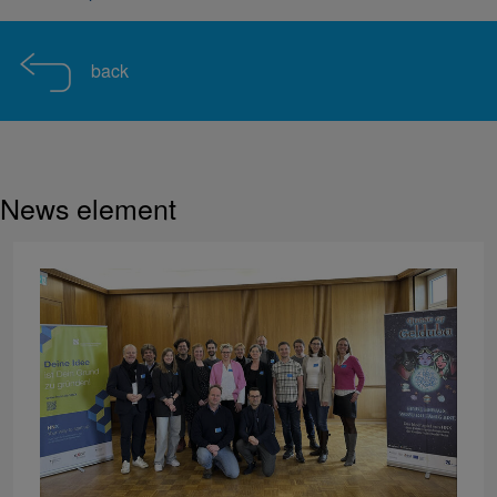
back
News element