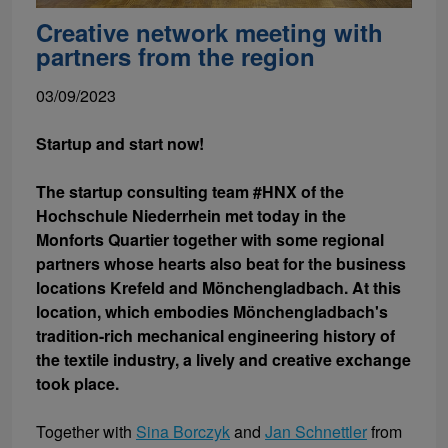
Creative network meeting with
partners from the region
03/09/2023
Startup and start now!
The startup consulting team #HNX of the
Hochschule Niederrhein met today in the
Monforts Quartier together with some regional
partners whose hearts also beat for the business
locations Krefeld and Mönchengladbach. At this
location, which embodies Mönchengladbach's
tradition-rich mechanical engineering history of
the textile industry, a lively and creative exchange
took place.
Together with
Sina Borczyk
and
Jan Schnettler
from