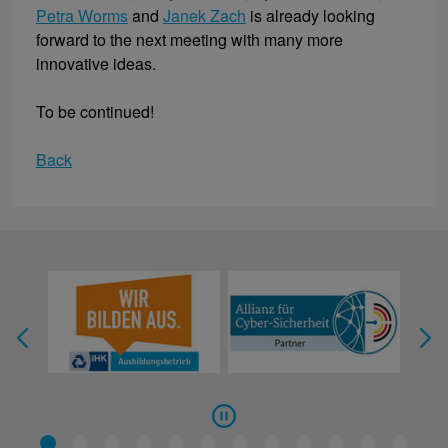
Petra Worms
and
Janek Zach
is already looking
forward to the next meeting with many more
innovative ideas.
To be continued!
Back