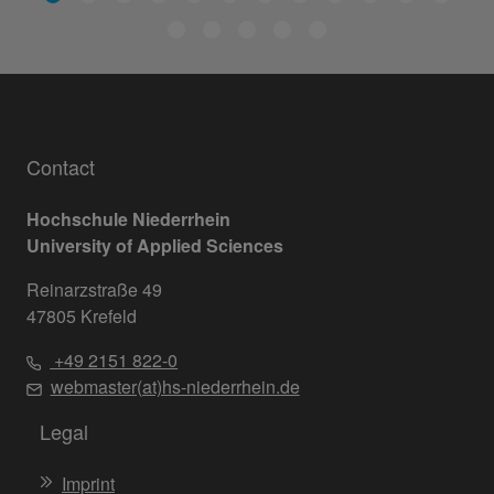
Contact
Hochschule Niederrhein
University of Applied Sciences
Reinarzstraße 49
47805 Krefeld
+49 2151 822-0
webmaster(at)hs-niederrhein.de
Legal
Imprint