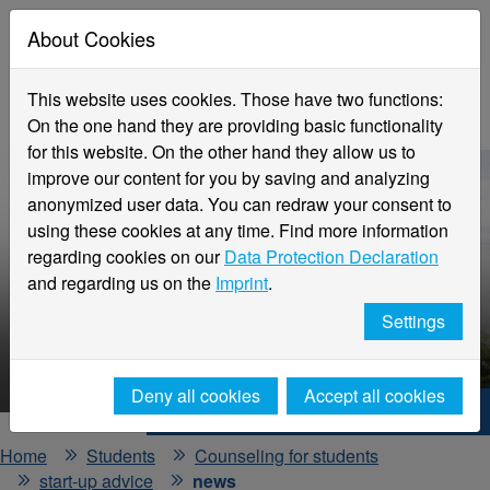
About Cookies
This website uses cookies. Those have two functions:
On the one hand they are providing basic functionality
for this website. On the other hand they allow us to
improve our content for you by saving and analyzing
anonymized user data. You can redraw your consent to
using these cookies at any time. Find more information
regarding cookies on our
Data Protection Declaration
and regarding us on the
Imprint
.
Settings
HNX - Your way to start up!
Deny all cookies
Accept all cookies
Hochschule Niederrhein. Your way.
Home
Students
Counseling for students
start-up advice
news