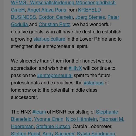
WFMG - Wirtschaftsförderung Mönchengladbach
GmbH
,
Angel Alava Pons
from
KREFELD
BUSINESS
,
Gordon Gemein
,
Joerg Siemes
,
Peter
Godulla
and
Christian Peitz
, we had wonderful
creative guests, who all have the desire to establish
a growing
start-up culture
in the Lower Rhine and to
strengthen the entrepreneurial spirit.
We sincerely thank them for their honest words,
appreciation and wish that
#HNX
will continue to
pass on the
#entrepreneurial
spirit to the future
professionals and executives, the
#startups
of
tomorrow or to the potential middle class
successors*.
The HNX
#team
of HSNR consisting of
Stephanie
Bienefeld
,
Yvonne Grein
,
Nico Hähnlein
,
Raphael M.
Heereman
,
Stefanie Kutsch
, Carola Lobemeier,
Steffen Pabst
,
Andy Sacherer
,
Sylvia Sandmann
,