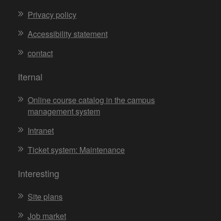
Privacy policy
Accessibility statement
contact
Iternal
Online course catalog in the campus
management system
Intranet
Ticket system: Maintenance
Interesting
Site plans
Job market